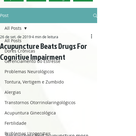
Post
All Posts
26 de set. de 2019
4 min de leitura
All Posts
Acupuncture Beats Drugs For
Dores Crônicas
Cognitive Impairment
Gerenciamento do Estresse
Problemas Neurológicos
Tontura, Vertigem e Zumbido
Alergias
Transtornos Otorrinolaringológicos
Acupuntura Ginecológica
Fertilidade
Problemas Urogenitais
Researchers find acupuncture more 