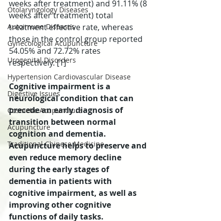
weeks after treatment) and 91.11% (8 
Otolaryngology Diseases
weeks after treatment) total 
Autoimune Diseases
treatment effective rate, whereas 
those in the control group reported 
Gynecological Acupuncture
54.05% and 72.72% rates 
Urogenital Disorders
respectively. [1]
Hypertension Cardiovascular Disease
Cognitive impairment is a 
Digestive Issues
neurological condition that can 
precede an early diagnosis of 
Cosmetic Acupuncture
transition between normal 
Acupuncture
cognition and dementia. 
Traditional Chinese Medicine
Acupuncture helps to preserve and 
even reduce memory decline 
during the early stages of 
dementia in patients with 
cognitive impairment, as well as 
improving other cognitive 
functions of daily tasks.