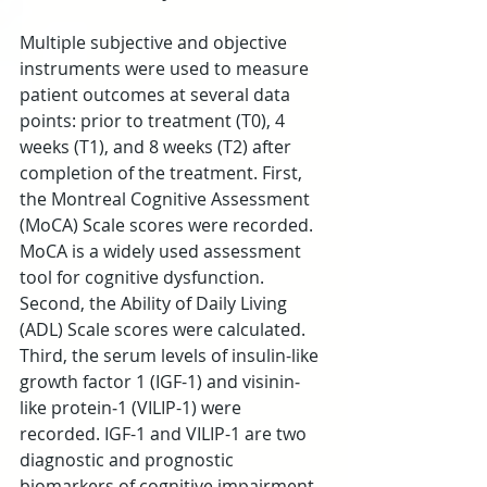
Multiple subjective and objective 
instruments were used to measure 
patient outcomes at several data 
points: prior to treatment (T0), 4 
weeks (T1), and 8 weeks (T2) after 
completion of the treatment. First, 
the Montreal Cognitive Assessment 
(MoCA) Scale scores were recorded. 
MoCA is a widely used assessment 
tool for cognitive dysfunction. 
Second, the Ability of Daily Living 
(ADL) Scale scores were calculated. 
Third, the serum levels of insulin-like 
growth factor 1 (IGF-1) and visinin‐
like protein‐1 (VILIP-1) were 
recorded. IGF-1 and VILIP-1 are two 
diagnostic and prognostic 
biomarkers of cognitive impairment 