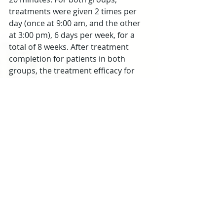
treatments were given 2 times per 
day (once at 9:00 am, and the other 
at 3:00 pm), 6 days per week, for a 
total of 8 weeks. After treatment 
completion for patients in both 
groups, the treatment efficacy for 
each patient was categorized into 1 
of 4 tiers:
Recovery: MoCA scale scores 
increased by over 5 points; ADL 
scale scores over 7 points
Significantly effective: MoCA scale 
scores increased by 3 to 5 points; 
ADL scale scores increased by 3 to 
6 points
Effective: MoCA scale scores 
increased by 1 to 3 points; the 
score of ADL scale increased by 0 to 