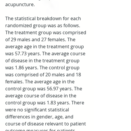
acupuncture.
The statistical breakdown for each 
randomized group was as follows. 
The treatment group was comprised 
of 29 males and 27 females. The 
average age in the treatment group 
was 57.73 years. The average course 
of disease in the treatment group 
was 1.86 years. The control group 
was comprised of 20 males and 18 
females. The average age in the 
control group was 56.97 years. The 
average course of disease in the 
control group was 1.83 years. There 
were no significant statistical 
differences in gender, age, and 
course of disease relevant to patient 
outcome measures for patients 