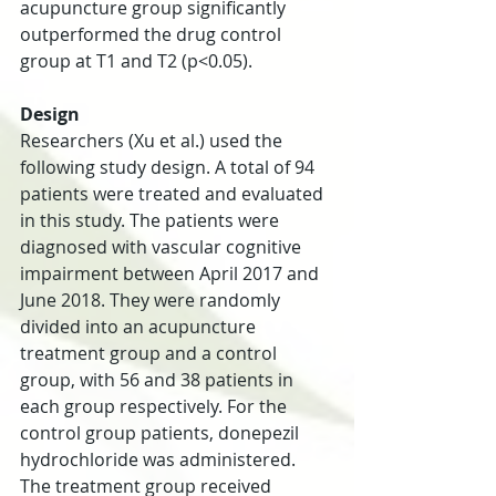
acupuncture group significantly 
outperformed the drug control 
group at T1 and T2 (p<0.05).
Design
Researchers (Xu et al.) used the 
following study design. A total of 94 
patients were treated and evaluated 
in this study. The patients were 
diagnosed with vascular cognitive 
impairment between April 2017 and 
June 2018. They were randomly 
divided into an acupuncture 
treatment group and a control 
group, with 56 and 38 patients in 
each group respectively. For the 
control group patients, donepezil 
hydrochloride was administered. 
The treatment group received 