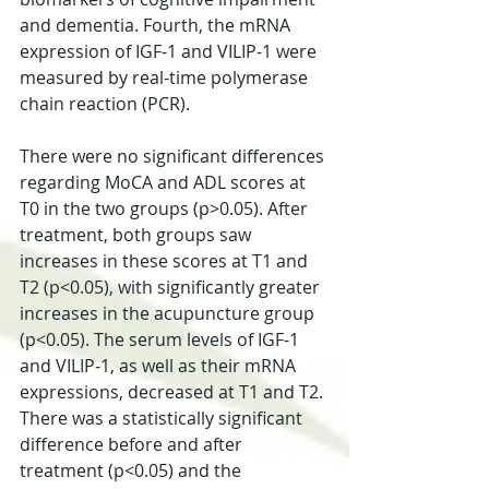
and dementia. Fourth, the mRNA 
expression of IGF-1 and VILIP-1 were 
measured by real-time polymerase 
chain reaction (PCR).
There were no significant differences 
regarding MoCA and ADL scores at 
T0 in the two groups (p>0.05). After 
treatment, both groups saw 
increases in these scores at T1 and 
T2 (p<0.05), with significantly greater 
increases in the acupuncture group 
(p<0.05). The serum levels of IGF-1 
and VILIP-1, as well as their mRNA 
expressions, decreased at T1 and T2. 
There was a statistically significant 
difference before and after 
treatment (p<0.05) and the 