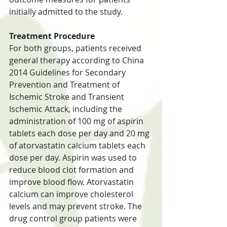
initially admitted to the study.
Treatment Procedure
For both groups, patients received 
general therapy according to China 
2014 Guidelines for Secondary 
Prevention and Treatment of 
Ischemic Stroke and Transient 
Ischemic Attack, including the 
administration of 100 mg of aspirin 
tablets each dose per day and 20 mg 
of atorvastatin calcium tablets each 
dose per day. Aspirin was used to 
reduce blood clot formation and 
improve blood flow. Atorvastatin 
calcium can improve cholesterol 
levels and may prevent stroke. The 
drug control group patients were 