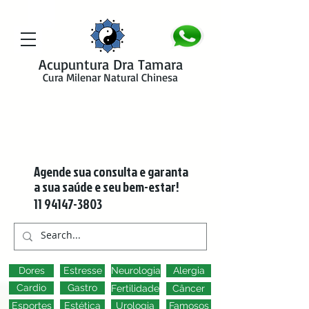
google-site-verification=y41jXuas_p-EeJLicgF7NZUfGl-PC5--4l-
45bsYy50
Acupuntura Dra Tamara
Cura Milenar Natural Chinesa
Agende sua consulta e garanta
a sua saúde e seu bem-estar!
11 94147-3803
Dores
Estresse
Neurologia
Alergia
Cardio
Gastro
Fertilidade
Câncer
Esportes
Estética
Urologia
Famosos