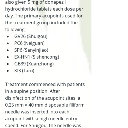
also given 5 mg of donepezil 
hydrochloride tablets each dose per 
day. The primary acupoints used for 
the treatment group included the 
following:
GV26 (Shuigou)
PC6 (Neiguan)
SP6 (Sanyinjiao)
EX-HN1 (Sishencong)
GB39 (Xuanzhong)
KI3 (Taixi)
Treatment commenced with patients 
in a supine position. After 
disinfection of the acupoint sites, a 
0.25 mm × 40 mm disposable filiform 
needle was inserted into each 
acupoint with a high needle entry 
speed. For Shuigou, the needle was 