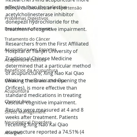
effective than the selective 
Doença Cardiovascular e Hipertensão
acetylcholinesterase inhibitor 
Problemas Digestivos
donepezil hydrochloride for the 
Desordens Autoimunes
treatment of cognitive impairment. 
Tratamento do Câncer
Researchers from the First Affiliated 
Acupuntura nos Esportes
Hospital of Tianjin University of 
Traditional Chinese Medicine 
Acupuntura Estética
determined that a particular method 
Benefícios da Acupuntura
of acupuncture, Xing Nao Kai Qiao 
(Waking the Brain and Opening the 
Medicina Tradicional Chinesa
Orifices), is more effective than 
Acupuntura
standard medications in treating 
Chronic Pain
vascular cognitive impairment. 
Results were measured at 4 and 8 
Stress Management
weeks after treatment. Patients 
Neurological Disorders
receiving Xing Nao Kai Qiao 
acupuncture reported a 74.51% (4 
Allergies