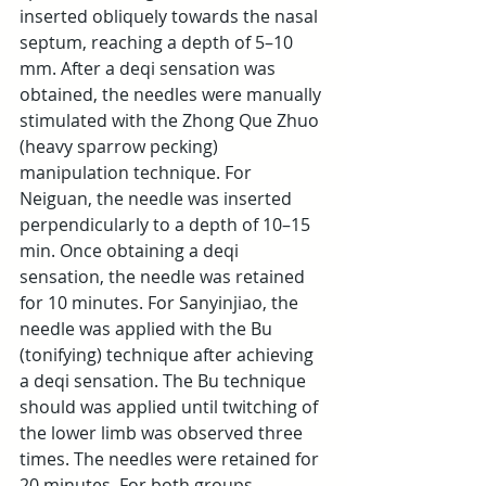
inserted obliquely towards the nasal 
septum, reaching a depth of 5–10 
mm. After a deqi sensation was 
obtained, the needles were manually 
stimulated with the Zhong Que Zhuo 
(heavy sparrow pecking) 
manipulation technique. For 
Neiguan, the needle was inserted 
perpendicularly to a depth of 10–15 
min. Once obtaining a deqi 
sensation, the needle was retained 
for 10 minutes. For Sanyinjiao, the 
needle was applied with the Bu 
(tonifying) technique after achieving 
a deqi sensation. The Bu technique 
should was applied until twitching of 
the lower limb was observed three 
times. The needles were retained for 
20 minutes. For both groups, 