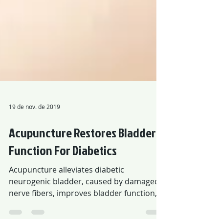
19 de nov. de 2019
Acupuncture Restores Bladder
Function For Diabetics