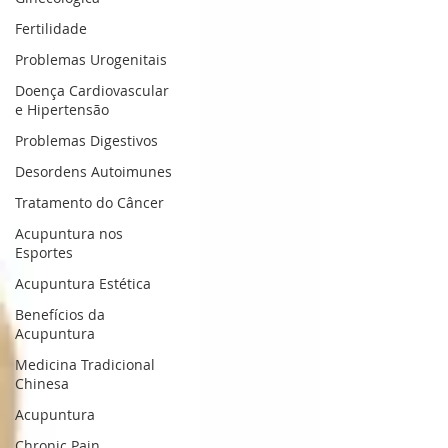
Fertilidade
Problemas Urogenitais
Doença Cardiovascular
e Hipertensão
Problemas Digestivos
Desordens Autoimunes
Tratamento do Câncer
Acupuntura nos
Esportes
Acupuntura Estética
Benefícios da
Acupuntura
Medicina Tradicional
Chinesa
Acupuntura
Chronic Pain