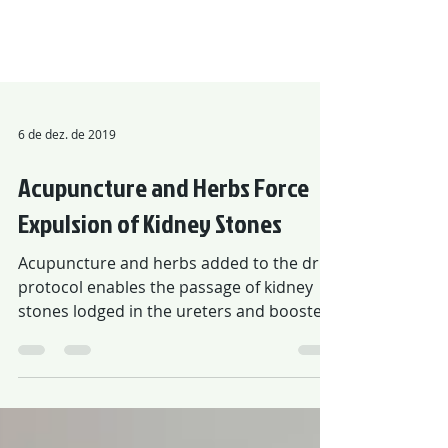
6 de dez. de 2019
Acupuncture and Herbs Force
Expulsion of Kidney Stones
Acupuncture and herbs added to the drug
protocol enables the passage of kidney
stones lodged in the ureters and boosted
in 88% rate.