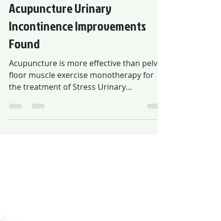
26 de mai. de 2021
Acupuncture Urinary
Incontinence Improvements
Found
Acupuncture is more effective than pelvic
floor muscle exercise monotherapy for
the treatment of Stress Urinary
Incontinence (SUI).