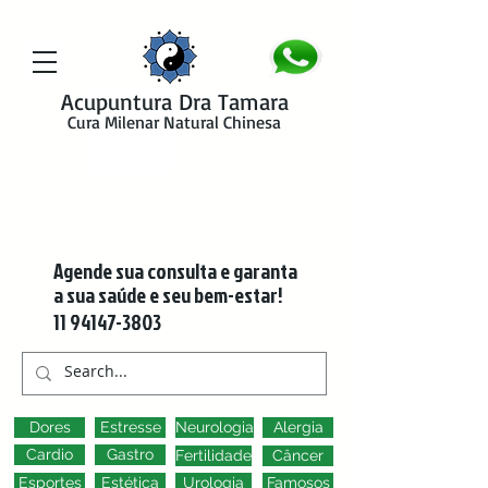
google-site-verification=y41jXuas_p-EeJLicgF7NZUfGl-PC5--4l-
45bsYy50
Acupuntura Dra Tamara
Cura Milenar Natural Chinesa
Agende sua consulta e garanta
a sua saúde e seu bem-estar!
11 94147-3803
Dores
Estresse
Neurologia
Alergia
Cardio
Gastro
Fertilidade
Câncer
Esportes
Estética
Urologia
Famosos