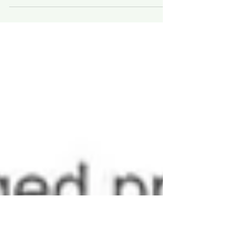
Acupuncture alleviates diabetic
neurogenic bladder, caused by damaged
nerve fibers, improves bladder function,
regulates blood glucose level