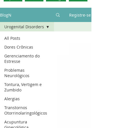
BlogN
Registre-se
Urogenital Disorders
All Posts
Dores Crônicas
Gerenciamento do
Estresse
Problemas
Neurológicos
Tontura, Vertigem e
Zumbido
Alergias
Transtornos
Otorrinolaringológicos
Acupuntura
Ginecológica