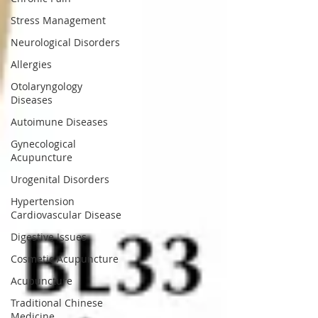
Stress Management
Neurological Disorders
Allergies
Otolaryngology
Diseases
Autoimune Diseases
Gynecological
Acupuncture
Urogenital Disorders
Hypertension
Cardiovascular Disease
Digestive Issues
Cosmetic Acupuncture
Acupuncture
Traditional Chinese
Medicine