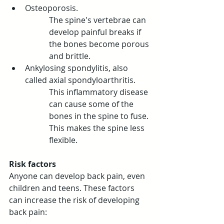
Osteoporosis.
The spine's vertebrae can 
develop painful breaks if 
the bones become porous 
and brittle.
Ankylosing spondylitis, also 
called axial spondyloarthritis. 
This inflammatory disease 
can cause some of the 
bones in the spine to fuse. 
This makes the spine less 
flexible.
Risk factors
Anyone can develop back pain, even 
children and teens. These factors 
can increase the risk of developing 
back pain: