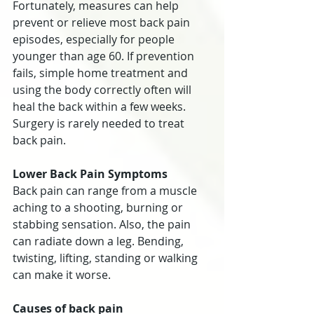
Fortunately, measures can help 
prevent or relieve most back pain 
episodes, especially for people 
younger than age 60. If prevention 
fails, simple home treatment and 
using the body correctly often will 
heal the back within a few weeks. 
Surgery is rarely needed to treat 
back pain.
Lower Back Pain Symptoms
Back pain can range from a muscle 
aching to a shooting, burning or 
stabbing sensation. Also, the pain 
can radiate down a leg. Bending, 
twisting, lifting, standing or walking 
can make it worse.
Causes of back pain