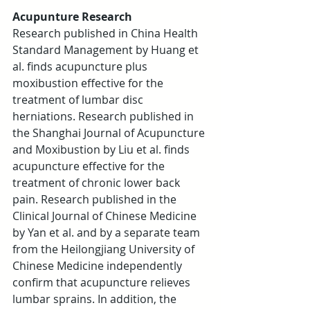
Acupunture Research
Research published in China Health 
Standard Management by Huang et 
al. finds acupuncture plus 
moxibustion effective for the 
treatment of lumbar disc 
herniations. Research published in 
the Shanghai Journal of Acupuncture 
and Moxibustion by Liu et al. finds 
acupuncture effective for the 
treatment of chronic lower back 
pain. Research published in the 
Clinical Journal of Chinese Medicine 
by Yan et al. and by a separate team 
from the Heilongjiang University of 
Chinese Medicine independently 
confirm that acupuncture relieves 
lumbar sprains. In addition, the 