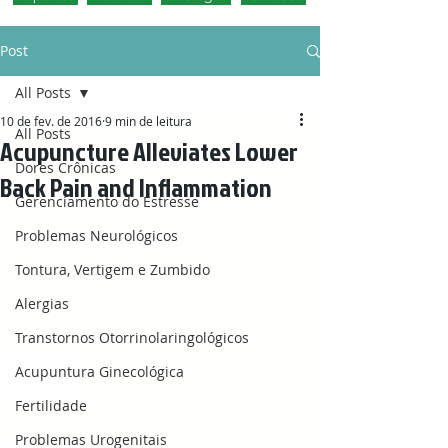
Post
All Posts
10 de fev. de 2016
9 min de leitura
All Posts
Acupuncture Alleviates Lower
Dores Crônicas
Back Pain and Inflammation
Gerenciamento do Estresse
Problemas Neurológicos
Tontura, Vertigem e Zumbido
Alergias
Transtornos Otorrinolaringológicos
Acupuntura Ginecológica
Fertilidade
Problemas Urogenitais