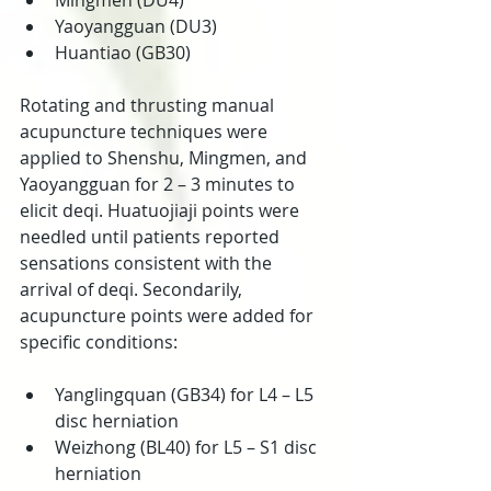
Mingmen (DU4)  
Yaoyangguan (DU3)  
Huantiao (GB30) 
Rotating and thrusting manual 
acupuncture techniques were 
applied to Shenshu, Mingmen, and 
Yaoyangguan for 2 – 3 minutes to 
elicit deqi. Huatuojiaji points were 
needled until patients reported 
sensations consistent with the 
arrival of deqi. Secondarily, 
acupuncture points were added for 
specific conditions:
Yanglingquan (GB34) for L4 – L5 
disc herniation  
Weizhong (BL40) for L5 – S1 disc 
herniation 