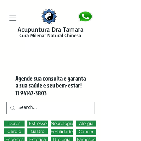
google-site-verification=y41jXuas_p-EeJLicgF7NZUfGl-PC5--4l-
45bsYy50
Acupuntura Dra Tamara
Cura Milenar Natural Chinesa
Agende sua consulta e garanta
a sua saúde e seu bem-estar!
11 94147-3803
Dores
Estresse
Neurologia
Alergia
Cardio
Gastro
Fertilidade
Câncer
Esportes
Estética
Urologia
Famosos