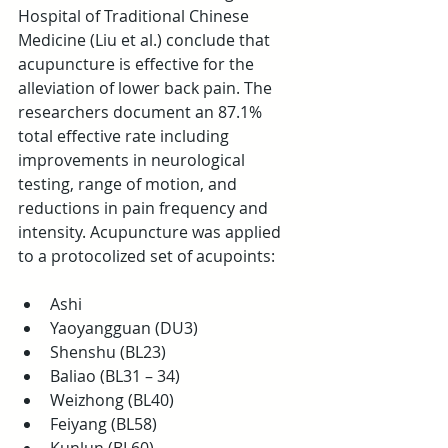
Hospital of Traditional Chinese 
Medicine (Liu et al.) conclude that 
acupuncture is effective for the 
alleviation of lower back pain. The 
researchers document an 87.1% 
total effective rate including 
improvements in neurological 
testing, range of motion, and 
reductions in pain frequency and 
intensity. Acupuncture was applied 
to a protocolized set of acupoints:
Ashi  
Yaoyangguan (DU3)  
Shenshu (BL23)  
Baliao (BL31 – 34)  
Weizhong (BL40)  
Feiyang (BL58)  