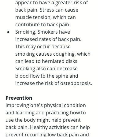
appear to have a greater risk of 
back pain. Stress can cause 
muscle tension, which can 
contribute to back pain.
Smoking. Smokers have 
increased rates of back pain. 
This may occur because 
smoking causes coughing, which 
can lead to herniated disks. 
Smoking also can decrease 
blood flow to the spine and 
increase the risk of osteoporosis.
Prevention
Improving one's physical condition 
and learning and practicing how to 
use the body might help prevent 
back pain. Healthy activities can help 
prevent recurring low back pain and 