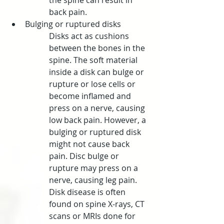
the spine can result in 
back pain.
Bulging or ruptured disks
Disks act as cushions 
between the bones in the 
spine. The soft material 
inside a disk can bulge or 
rupture or lose cells or 
become inflamed and 
press on a nerve, causing 
low back pain. However, a 
bulging or ruptured disk 
might not cause back 
pain. Disc bulge or 
rupture may press on a 
nerve, causing leg pain. 
Disk disease is often 
found on spine X-rays, CT 
scans or MRIs done for 