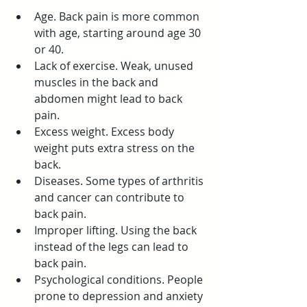
Age. Back pain is more common 
with age, starting around age 30 
or 40.
Lack of exercise. Weak, unused 
muscles in the back and 
abdomen might lead to back 
pain.
Excess weight. Excess body 
weight puts extra stress on the 
back.
Diseases. Some types of arthritis 
and cancer can contribute to 
back pain.
Improper lifting. Using the back 
instead of the legs can lead to 
back pain.
Psychological conditions. People 
prone to depression and anxiety 