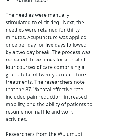
Kunlun (BL60) 
The needles were manually 
stimulated to elicit deqi. Next, the 
needles were retained for thirty 
minutes. Acupuncture was applied 
once per day for five days followed 
by a two day break. The process was 
repeated three times for a total of 
four courses of care comprising a 
grand total of twenty acupuncture 
treatments. The researchers note 
that the 87.1% total effective rate 
included pain reduction, increased 
mobility, and the ability of patients to 
resume normal life and work 
activities.
Researchers from the Wulumuqi 