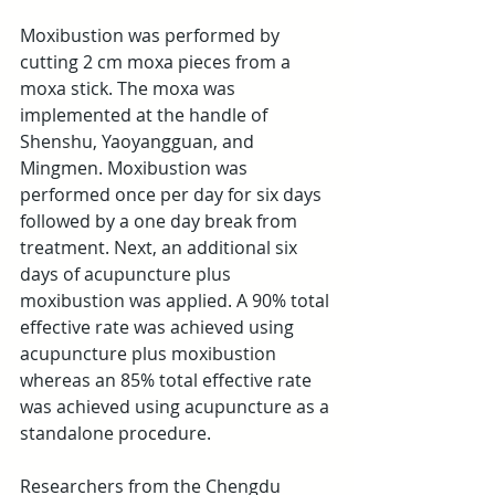
Moxibustion was performed by 
cutting 2 cm moxa pieces from a 
moxa stick. The moxa was 
implemented at the handle of 
Shenshu, Yaoyangguan, and 
Mingmen. Moxibustion was 
performed once per day for six days 
followed by a one day break from 
treatment. Next, an additional six 
days of acupuncture plus 
moxibustion was applied. A 90% total 
effective rate was achieved using 
acupuncture plus moxibustion 
whereas an 85% total effective rate 
was achieved using acupuncture as a 
standalone procedure.
Researchers from the Chengdu 