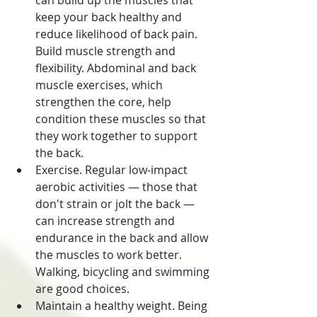
can build up the muscles that 
keep your back healthy and 
reduce likelihood of back pain. 
Build muscle strength and 
flexibility. Abdominal and back 
muscle exercises, which 
strengthen the core, help 
condition these muscles so that 
they work together to support 
the back.
Exercise. Regular low-impact 
aerobic activities — those that 
don't strain or jolt the back — 
can increase strength and 
endurance in the back and allow 
the muscles to work better. 
Walking, bicycling and swimming 
are good choices.
Maintain a healthy weight. Being 