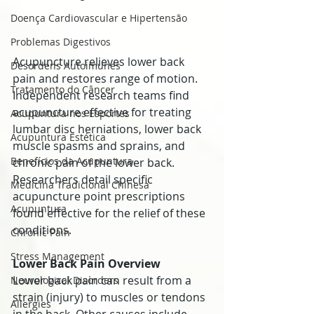
Doença Cardiovascular e Hipertensão
Problemas Digestivos
Acupuncture relieves lower back 
Desordens Autoimunes
pain and restores range of motion. 
Tratamento do Câncer
Independent research teams find 
acupuncture effective for treating 
Acupuntura nos Esportes
lumbar disc herniations, lower back 
Acupuntura Estética
muscle spasms and sprains, and 
Benefícios da Acupuntura
chronic pain of the lower back. 
Researchers detail specific 
Medicina Tradicional Chinesa
acupuncture point prescriptions 
Acupuntura
found effective for the relief of these 
conditions.
Chronic Pain
Stress Management
Lower Back Pain Overview
Lower back pain can result from a 
Neurological Disorders
strain (injury) to muscles or tendons 
Allergies