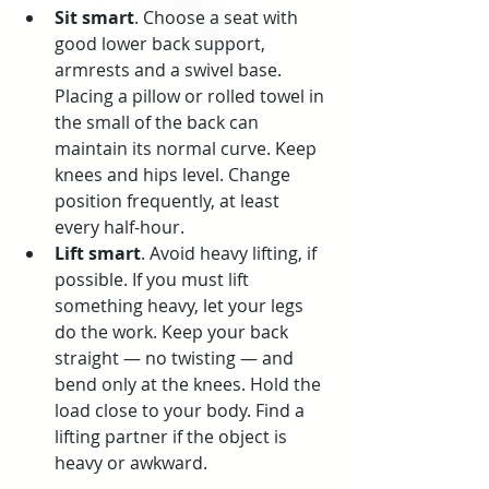
Sit smart
. Choose a seat with 
good lower back support, 
armrests and a swivel base. 
Placing a pillow or rolled towel in 
the small of the back can 
maintain its normal curve. Keep 
knees and hips level. Change 
position frequently, at least 
every half-hour.
Lift smart
. Avoid heavy lifting, if 
possible. If you must lift 
something heavy, let your legs 
do the work. Keep your back 
straight — no twisting — and 
bend only at the knees. Hold the 
load close to your body. Find a 
lifting partner if the object is 
heavy or awkward.