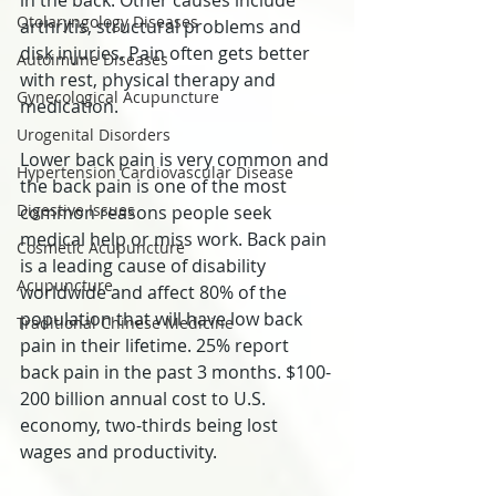
in the back. Other causes include 
Otolaryngology Diseases
arthritis, structural problems and 
disk injuries. Pain often gets better 
Autoimune Diseases
with rest, physical therapy and 
Gynecological Acupuncture
medication.
Urogenital Disorders
Lower back pain is very common and 
Hypertension Cardiovascular Disease
the back pain is one of the most 
Digestive Issues
common reasons people seek 
medical help or miss work. Back pain 
Cosmetic Acupuncture
is a leading cause of disability 
Acupuncture
worldwide and affect 80% of the 
population that will have low back 
Traditional Chinese Medicine
pain in their lifetime. 25% report 
back pain in the past 3 months. $100-
200 billion annual cost to U.S. 
economy, two-thirds being lost 
wages and productivity.