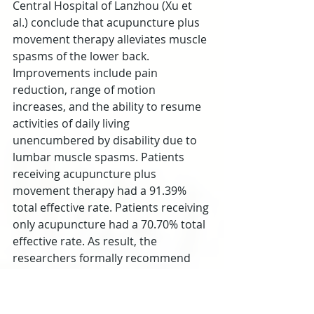
Central Hospital of Lanzhou (Xu et 
al.) conclude that acupuncture plus 
movement therapy alleviates muscle 
spasms of the lower back. 
Improvements include pain 
reduction, range of motion 
increases, and the ability to resume 
activities of daily living 
unencumbered by disability due to 
lumbar muscle spasms. Patients 
receiving acupuncture plus 
movement therapy had a 91.39% 
total effective rate. Patients receiving 
only acupuncture had a 70.70% total 
effective rate. As result, the 
researchers formally recommend 
acupuncture plus the addition of 
movement therapy for the purposes 
of achieving optimal clinical results.