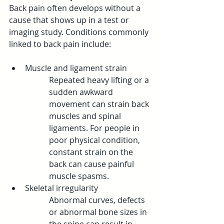
Back pain often develops without a 
cause that shows up in a test or 
imaging study. Conditions commonly 
linked to back pain include:
Muscle and ligament strain
Repeated heavy lifting or a 
sudden awkward 
movement can strain back 
muscles and spinal 
ligaments. For people in 
poor physical condition, 
constant strain on the 
back can cause painful 
muscle spasms.
Skeletal irregularity
Abnormal curves, defects 
or abnormal bone sizes in 