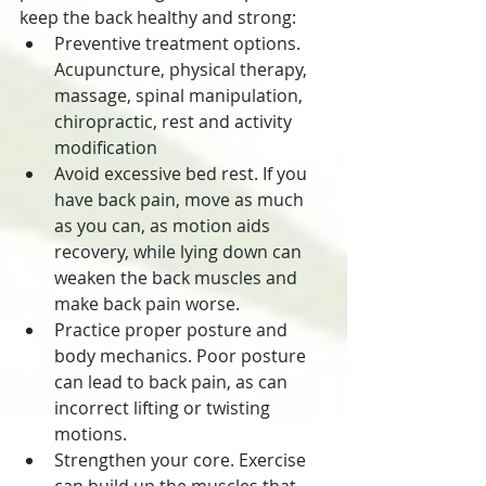
keep the back healthy and strong:
Preventive treatment options. 
Acupuncture, physical therapy, 
massage, spinal manipulation, 
chiropractic, rest and activity 
modification
Avoid excessive bed rest. If you 
have back pain, move as much 
as you can, as motion aids 
recovery, while lying down can 
weaken the back muscles and 
make back pain worse.
Practice proper posture and 
body mechanics. Poor posture 
can lead to back pain, as can 
incorrect lifting or twisting 
motions.
Strengthen your core. Exercise 