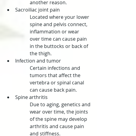
another reason.
Sacroiliac joint pain
Located where your lower 
spine and pelvis connect, 
inflammation or wear 
over time can cause pain 
in the buttocks or back of 
the thigh.
Infection and tumor
Certain infections and 
tumors that affect the 
vertebra or spinal canal 
can cause back pain.
Spine arthritis
Due to aging, genetics and 
wear over time, the joints 
of the spine may develop 
arthritis and cause pain 
and stiffness.