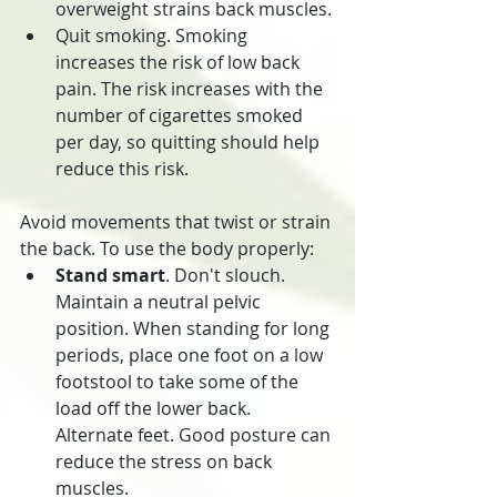
overweight strains back muscles.
Quit smoking. Smoking 
increases the risk of low back 
pain. The risk increases with the 
number of cigarettes smoked 
per day, so quitting should help 
reduce this risk.
Avoid movements that twist or strain 
the back. To use the body properly:
Stand smart
. Don't slouch. 
Maintain a neutral pelvic 
position. When standing for long 
periods, place one foot on a low 
footstool to take some of the 
load off the lower back. 
Alternate feet. Good posture can 
reduce the stress on back 
muscles.