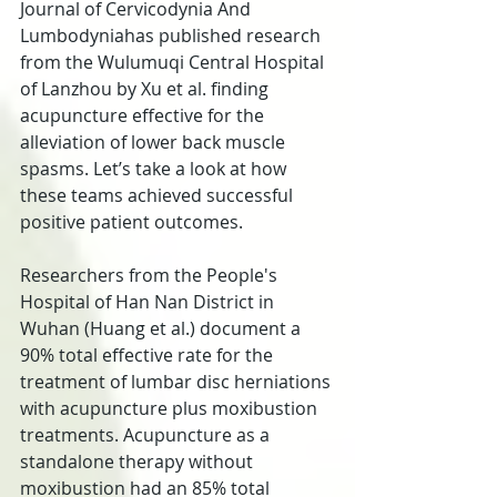
Journal of Cervicodynia And 
Lumbodyniahas published research 
from the Wulumuqi Central Hospital 
of Lanzhou by Xu et al. finding 
acupuncture effective for the 
alleviation of lower back muscle 
spasms. Let’s take a look at how 
these teams achieved successful 
positive patient outcomes.
Researchers from the People's 
Hospital of Han Nan District in 
Wuhan (Huang et al.) document a 
90% total effective rate for the 
treatment of lumbar disc herniations 
with acupuncture plus moxibustion 
treatments. Acupuncture as a 
standalone therapy without 
moxibustion had an 85% total 