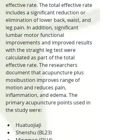
effective rate. The total effective rate 
includes a significant reduction or 
elimination of lower back, waist, and 
leg pain. In addition, significant 
lumbar motor functional 
improvements and improved results 
with the straight leg test were 
calculated as part of the total 
effective rate. The researchers 
document that acupuncture plus 
moxibustion improves range of 
motion and reduces pain, 
inflammation, and edema. The 
primary acupuncture points used in 
the study were:
Huatuojiaji  
Shenshu (BL23)  