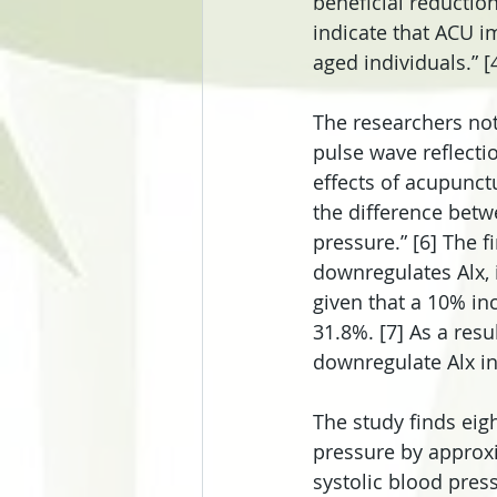
beneficial reductio
indicate that ACU i
aged individuals.” [
The researchers not
pulse wave reflectio
effects of acupunct
the difference betwe
pressure.” [6] The f
downregulates Alx, i
given that a 10% inc
31.8%. [7] As a resu
downregulate Alx ind
The study finds eigh
pressure by approx
systolic blood pre