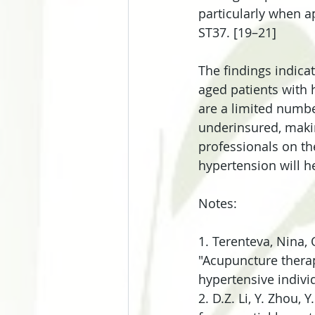
particularly when 
ST37. [19–21]
The findings indica
aged patients with 
are a limited numbe
underinsured, making
professionals on th
hypertension will h
Notes:
1. Terenteva, Nina,
"Acupuncture thera
hypertensive indivi
2. D.Z. Li, Y. Zhou, 