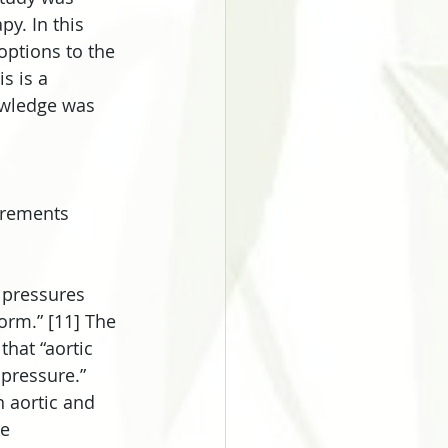
y. In this 
options to the 
s is a 
owledge was 
urements 
 pressures 
orm.” [11] The 
that “aortic 
pressure.” 
 aortic and 
e 