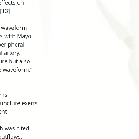
ffects on 
[13]
d waveform 
es with Mayo 
eripheral 
 artery. 
ure but also 
e waveform.” 
sms 
uncture exerts 
ent 
ch was cited 
utflows, 