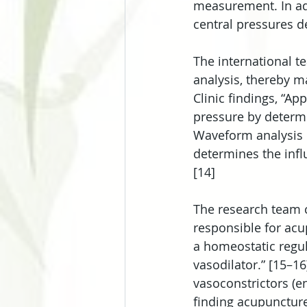
measurement. In add
central pressures de
The international 
analysis, thereby m
Clinic findings, “A
pressure by determi
Waveform analysis n
determines the infl
[14]
The research team c
responsible for acu
a homeostatic regula
vasodilator.” [15–1
vasoconstrictors (en
finding acupuncture