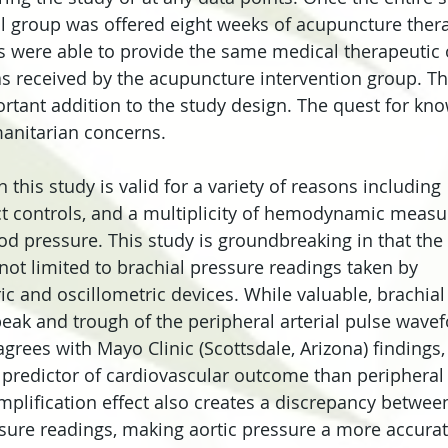
ol group was offered eight weeks of acupuncture therap
s were able to provide the same medical therapeutic 
s received by the acupuncture intervention group. Thi
rtant addition to the study design. The quest for kn
nitarian concerns.
n this study is valid for a variety of reasons including 
ct controls, and a multiplicity of hemodynamic meas
od pressure. This study is groundbreaking in that the 
t limited to brachial pressure readings taken by 
and oscillometric devices. While valuable, brachial
eak and trough of the peripheral arterial pulse wavef
grees with Mayo Clinic (Scottsdale, Arizona) findings, 
r predictor of cardiovascular outcome than peripheral 
mplification effect also creates a discrepancy between
sure readings, making aortic pressure a more accurat