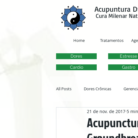
google-site-verification=y41jXuas_p-EeJLicgF7NZUfGl-PC5--4l-45bsYy50
Acupuntura D
Cura Milenar Nat
Home
Tratamentos
Ag
Dores
Estresse
Cardio
Gastro
All Posts
Dores Crônicas
Gerenci
21 de nov. de 2017
5 min
Transtornos Otorrinolaringológicos
Acupunctur