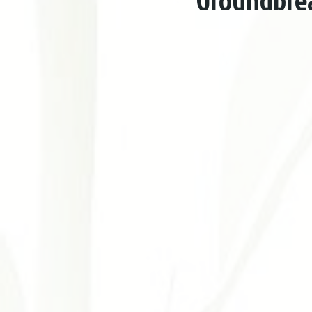
Groundbrea
Doença Cardiovascular e Hipertensão
Acupuntura nos Esportes
Acupu
Chronic Pain
Stress Manageme
Autoimune Diseases
Gynecologi
Digestive Issues
Cosmetic Acup