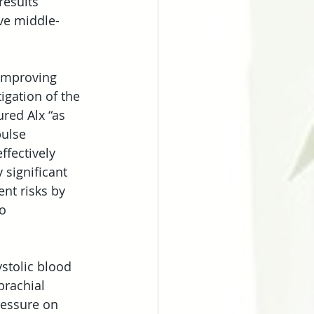
results 
ive middle-
 improving 
igation of the 
red Alx “as 
pulse 
ffectively 
 significant 
nt risks by 
o 
stolic blood 
rachial 
ressure on 