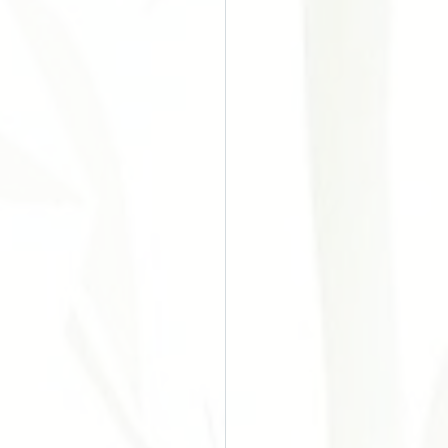
o do Câncer
Chinesa
Acupuntura
es
ular Disease