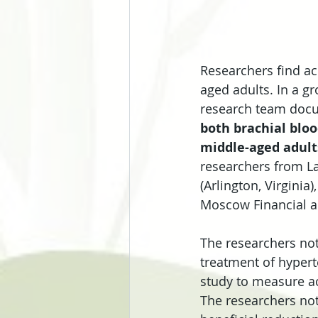
Researchers find ac
aged adults. In a g
research team docu
both brachial bloo
middle-aged adult
researchers from La
(Arlington, Virginia
Moscow Financial an
The researchers note
treatment of hyperte
study to measure ac
The researchers not