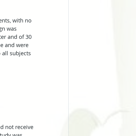
ents, with no 
ign was 
er and of 30 
se and were 
all subjects 
d not receive 
study was 