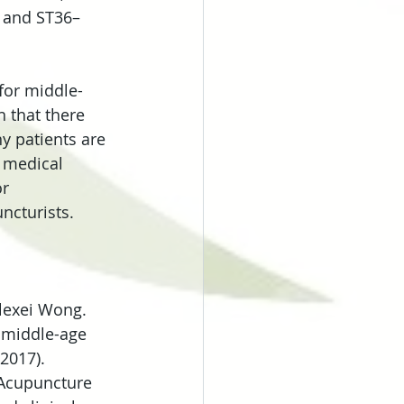
6 and ST36–
for middle-
 that there 
y patients are 
g medical 
r 
ncturists.
lexei Wong. 
 middle-age 
2017).
o, Acupuncture 