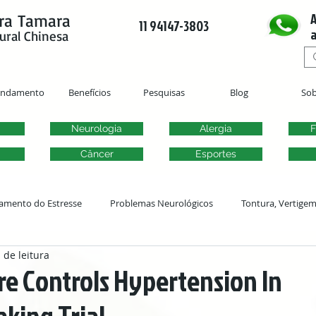
A
ra Tamara
11 94147-3803
a
ural Chinesa
endamento
Benefícios
Pesquisas
Blog
Sob
Neurologia
Alergia
F
Câncer
Esportes
amento do Estresse
Problemas Neurológicos
Tontura, Vertige
 de leitura
Acupuntura Ginecológica
Fertilidade
Problemas Urogenitai
e Controls Hypertension In