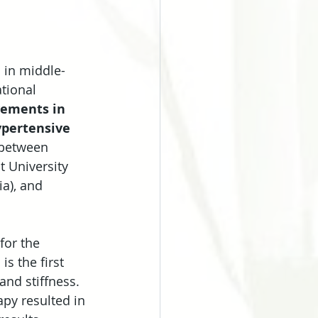
 in middle-
tional 
vements in 
ypertensive 
 between 
 University 
a), and 
for the 
s the first 
nd stiffness. 
py resulted in 