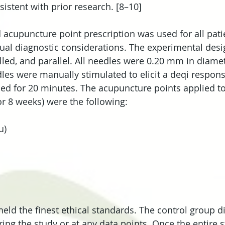
sistent with prior research. [8–10]
d acupuncture point prescription was used for all pati
idual diagnostic considerations. The experimental des
led, and parallel. All needles were 0.20 mm in diamet
les were manually stimulated to elicit a deqi respon
ed for 20 minutes. The acupuncture points applied to 
or 8 weeks) were the following: 
)  
 
 
eld the finest ethical standards. The control group di
ring the study or at any data points. Once the entire 