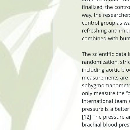
finalized, the contr
way, the researcher
control group as wa
refreshing and impo
combined with huma
The scientific data i
randomization, stri
including aortic blo
measurements are no
sphygmomanometric 
only measure the “p
international team a
pressure is a bette
[12] The pressure a
brachial blood pres