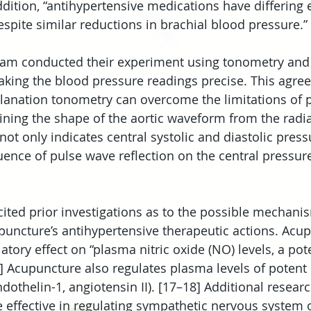
ition, “antihypertensive medications have differing e
spite similar reductions in brachial blood pressure.” 
team conducted their experiment using tonometry an
aking the blood pressure readings precise. This agre
pplanation tonometry can overcome the limitations of p
ning the shape of the aortic waveform from the radial
ot only indicates central systolic and diastolic press
uence of pulse wave reflection on the central pressur
ited prior investigations as to the possible mechani
puncture’s antihypertensive therapeutic actions. Acup
tory effect on “plasma nitric oxide (NO) levels, a pot
6] Acupuncture also regulates plasma levels of potent 
dothelin-1, angiotensin II). [17–18] Additional resear
 effective in regulating sympathetic nervous system o