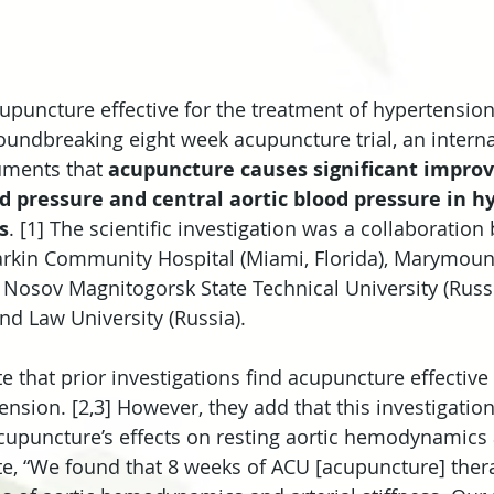
upuncture effective for the treatment of hypertension
roundbreaking eight week acupuncture trial, an interna
ments that 
acupuncture causes significant impro
d pressure and central aortic blood pressure in h
s
. [1] The scientific investigation was a collaboration
rkin Community Hospital (Miami, Florida), Marymount
), Nosov Magnitogorsk State Technical University (Russi
d Law University (Russia).
 that prior investigations find acupuncture effective 
nsion. [2,3] However, they add that this investigation i
upuncture’s effects on resting aortic hemodynamics a
e, “We found that 8 weeks of ACU [acupuncture] thera