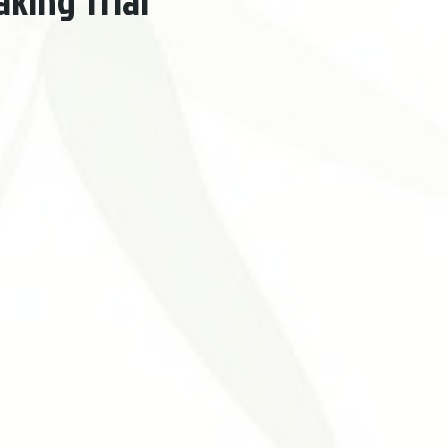
king Trial
Problemas Digestivos
Desordens Autoimunes
Tratament
ntura Estética
Benefícios da Acupuntura
Medicina Tradicional 
nt
Neurological Disorders
Allergies
Otolaryngology Diseas
cal Acupuncture
Urogenital Disorders
Hypertension Cardiovasc
uncture
Acupuncture