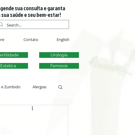
gende sua consulta e garanta
 sua saúde e seu bem-estar!
re
Contato
English
ertilidade
Urologia
Estética
Famosos
m e Zumbido
Alergias
s