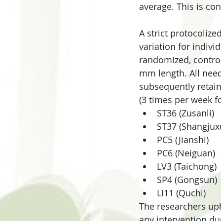
average. This is con
A strict protocolize
variation for indiv
randomized, control
mm length. All need
subsequently retain
(3 times per week f
ST36 (Zusanli)  
ST37 (Shangjuxu
PC5 (Jianshi)  
PC6 (Neiguan)  
LV3 (Taichong) 
SP4 (Gongsun) 
LI11 (Quchi) 
The researchers uph
any intervention du