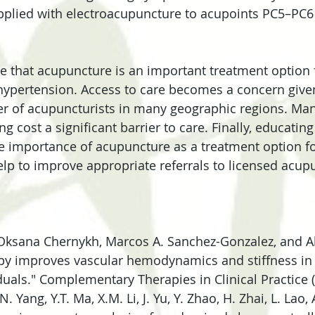
applied with electroacupuncture to acupoints PC5–PC
te that acupuncture is an important treatment option 
hypertension. Access to care becomes a concern given
r of acupuncturists in many geographic regions. Man
 cost a significant barrier to care. Finally, educatin
e importance of acupuncture as a treatment option fo
elp to improve appropriate referrals to licensed acupu
 Oksana Chernykh, Marcos A. Sanchez-Gonzalez, and A
py improves vascular hemodynamics and stiffness in
duals." Complementary Therapies in Clinical Practice (
Y.N. Yang, Y.T. Ma, X.M. Li, J. Yu, Y. Zhao, H. Zhai, L. La