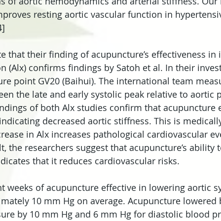
ns of aortic hemodynamics and arterial stiffness. Our 
mproves resting aortic vascular function in hypertens
4]
e that their finding of acupuncture’s effectiveness in
n (Alx) confirms findings by Satoh et al. In their invest
ure point GV20 (Baihui). The international team measu
en the late and early systolic peak relative to aortic 
indings of both Alx studies confirm that acupuncture e
ndicating decreased aortic stiffness. This is medically
rease in Alx increases pathological cardiovascular eve
lt, the researchers suggest that acupuncture’s ability t
icates that it reduces cardiovascular risks.
t weeks of acupuncture effective in lowering aortic sy
imately 10 mm Hg on average. Acupuncture lowered b
ssure by 10 mm Hg and 6 mm Hg for diastolic blood p