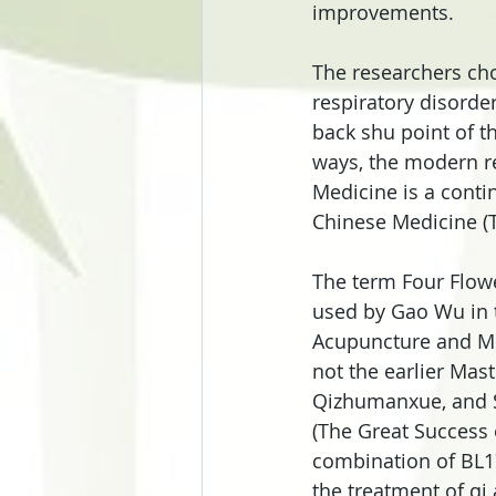
improvements.
The researchers cho
respiratory disorder
back shu point of th
ways, the modern re
Medicine is a conti
Chinese Medicine (T
The term Four Flowe
used by Gao Wu in t
Acupuncture and Mox
not the earlier Mas
Qizhumanxue, and Sa
(The Great Success 
combination of BL17
the treatment of qi 