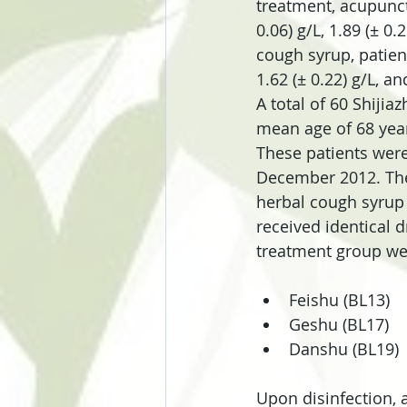
treatment, acupunct
0.06) g/L, 1.89 (± 0.
cough syrup, patient
1.62 (± 0.22) g/L, an
A total of 60 Shijia
mean age of 68 year
These patients were
December 2012. The
herbal cough syrup 
received identical 
treatment group wer
Feishu (BL13)  
Geshu (BL17)  
Danshu (BL19) 
Upon disinfection, 