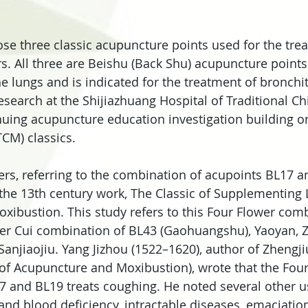
se three classic acupuncture points used for the tre
s. All three are Beishu (Back Shu) acupuncture points.
e lungs and is indicated for the treatment of bronchit
search at the Shijiazhuang Hospital of Traditional Ch
nuing acupuncture education investigation building on
CM) classics.
rs, referring to the combination of acupoints BL17 a
he 13th century work, The Classic of Supplementing L
ibustion. This study refers to this Four Flower com
ter Cui combination of BL43 (Gaohuangshu), Yaoyan, Z
njiaojiu. Yang Jizhou (1522–1620), author of Zhengj
of Acupuncture and Moxibustion), wrote that the Four
 and BL19 treats coughing. He noted several other u
and blood deficiency, intractable diseases, emaciation,