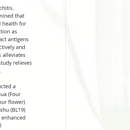
hitis. 
mined that 
health for 
tion as 
act antigens 
ctively and 
 alleviates 
tudy relieves 
.
ucted a 
hua (Four 
our flower) 
shu (BL19) 
e enhanced 
l 