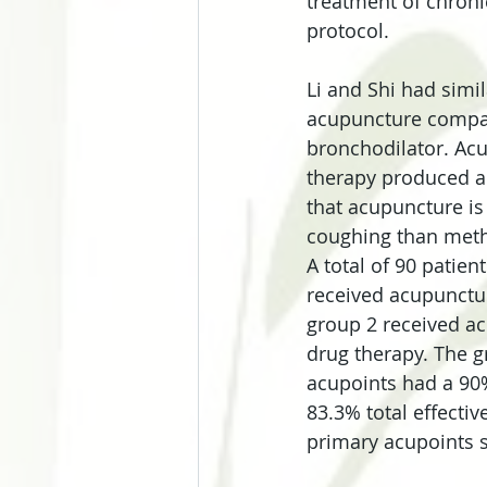
treatment of chroni
protocol.
Li and Shi had simila
acupuncture compa
bronchodilator. Acu
therapy produced an
that acupuncture is 
coughing than met
A total of 90 patie
received acupunctu
group 2 received ac
drug therapy. The 
acupoints had a 90%
83.3% total effectiv
primary acupoints s