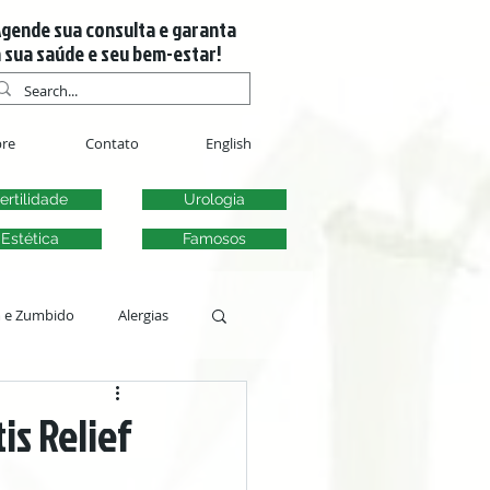
gende sua consulta e garanta
 sua saúde e seu bem-estar!
re
Contato
English
ertilidade
Urologia
Estética
Famosos
m e Zumbido
Alergias
s
is Relief