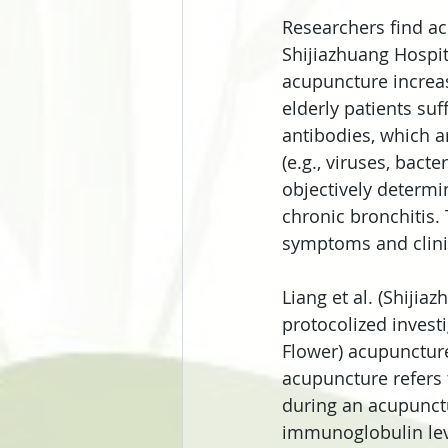
Researchers find ac
Shijiazhuang Hospit
acupuncture increas
elderly patients su
antibodies, which a
(e.g., viruses, bact
objectively determi
chronic bronchitis.
symptoms and clini
Liang et al. (Shiji
protocolized investi
Flower) acupuncture 
acupuncture refers 
during an acupunctu
immunoglobulin leve