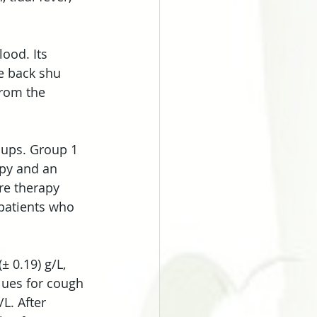
ood. Its 
e back shu 
from the 
oups. Group 1 
py and an 
re therapy 
patients who 
± 0.19) g/L, 
alues for cough 
/L. After 