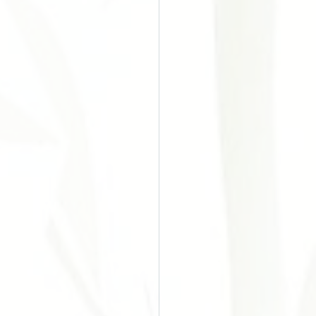
o do Câncer
Chinesa
Acupuntura
es
ular Disease