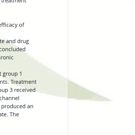
 treatment 
fficacy of 
te and drug 
 concluded 
hronic 
t group 1 
nts. Treatment 
oup 3 received 
channel 
s produced an 
ate. The 