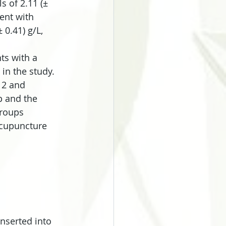
 of 2.11 (± 
ment with 
0.41) g/L, 
ts with a 
in the study. 
12 and 
 and the 
groups 
acupuncture 
nserted into 