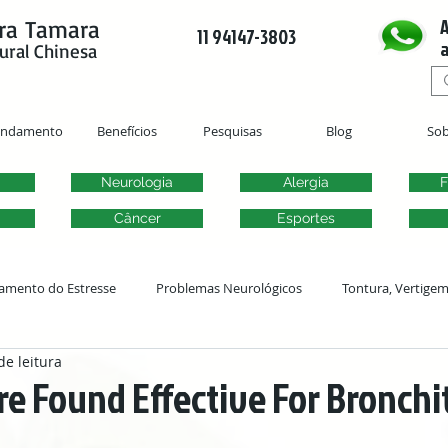
A
ra Tamara
11 94147-3803
a
ural Chinesa
endamento
Benefícios
Pesquisas
Blog
Sob
Neurologia
Alergia
F
Câncer
Esportes
amento do Estresse
Problemas Neurológicos
Tontura, Vertige
de leitura
Acupuntura Ginecológica
Fertilidade
Problemas Urogenitai
 Found Effective For Bronchit