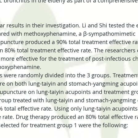
c bronchitis in the elderly as part of a comprehensive
r results in their investigation. Li and Shi tested the e
red with methoxyphenamine, a β-sympathomimetic 
puncture produced a 90% total treatment effective ra
 80% total treatment effective rate. The researchers
more effective for the treatment of post-infectious c
hoxyphenamine.
nts were randomly divided into the 3 groups. Treatmen
re on both lung-taiyin and stomach-yangming acupoi
upuncture on lung-taiyin acupoints and treatment gr
group treated with lung-taiyin and stomach-yangming 
 total effective rate. Using only lung-taiyin acupoint
e rate. Drug therapy produced an 80% total effective r
elected for treatment group 1 were the following: