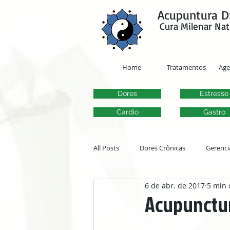
google-site-verification=y41jXuas_p-EeJLicgF7NZUfGl-PC5--4l-45bsYy50
Acupuntura D
Cura Milenar Nat
Home
Tratamentos
Ag
Dores
Estresse
Cardio
Gastro
All Posts
Dores Crônicas
Gerenci
6 de abr. de 2017
5 min 
Transtornos Otorrinolaringológicos
Acupuncture