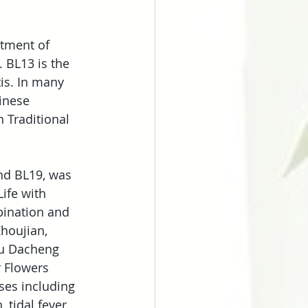
atment of 
 BL13 is the 
is. In many 
inese 
 Traditional 
nd BL19, was 
ife with 
bination and 
houjian, 
iu Dacheng 
 Flowers 
ses including 
 tidal fever, 