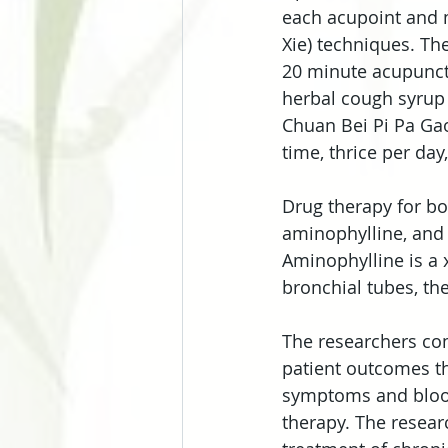
each acupoint and m
Xie) techniques. Th
20 minute acupunctu
herbal cough syrup 
Chuan Bei Pi Pa Gao
time, thrice per day
Drug therapy for bo
aminophylline, and 
Aminophylline is a 
bronchial tubes, th
The researchers com
patient outcomes th
symptoms and bloo
therapy. The resear