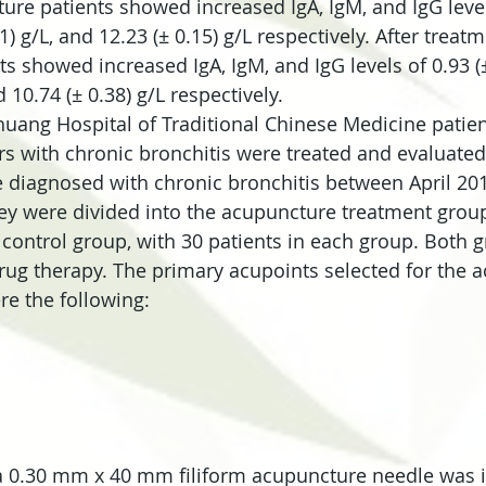
ure patients showed increased IgA, IgM, and IgG levels
21) g/L, and 12.23 (± 0.15) g/L respectively. After treat
s showed increased IgA, IgM, and IgG levels of 0.93 (± 
d 10.74 (± 0.38) g/L respectively.
zhuang Hospital of Traditional Chinese Medicine patien
s with chronic bronchitis were treated and evaluated 
 diagnosed with chronic bronchitis between April 20
y were divided into the acupuncture treatment group
control group, with 30 patients in each group. Both 
drug therapy. The primary acupoints selected for the 
e the following:
a 0.30 mm x 40 mm filiform acupuncture needle was i