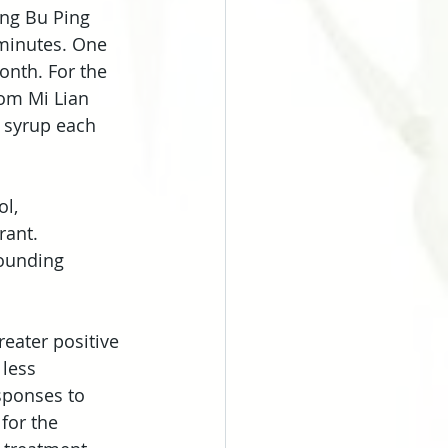
ng Bu Ping 
 minutes. One 
onth. For the 
om Mi Lian 
 syrup each 
l, 
ant. 
ounding 
eater positive 
less 
ponses to 
for the 