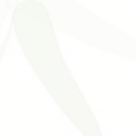
Problemas Digestivos
Desordens Autoimunes
Tratament
ntura Estética
Benefícios da Acupuntura
Medicina Tradicional 
nt
Neurological Disorders
Allergies
Otolaryngology Diseas
cal Acupuncture
Urogenital Disorders
Hypertension Cardiovasc
uncture
Acupuncture