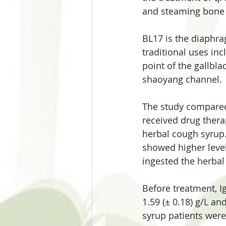
and steaming bone
BL17 is the diaphra
traditional uses in
point of the gallbla
shaoyang channel.
The study compared
received drug ther
herbal cough syrup.
showed higher level
ingested the herbal
Before treatment, Ig
1.59 (± 0.18) g/L an
syrup patients were 1