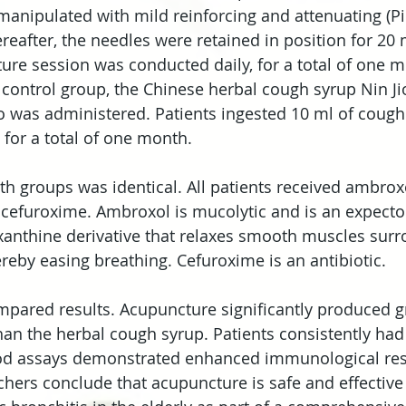
anipulated with mild reinforcing and attenuating (Pi
ereafter, the needles were retained in position for 20
re session was conducted daily, for a total of one m
control group, the Chinese herbal cough syrup Nin Ji
 was administered. Patients ingested 10 ml of cough
, for a total of one month.
th groups was identical. All patients received ambroxo
cefuroxime. Ambroxol is mucolytic and is an expector
xanthine derivative that relaxes smooth muscles surr
ereby easing breathing. Cefuroxime is an antibiotic.
pared results. Acupuncture significantly produced gr
an the herbal cough syrup. Patients consistently had 
d assays demonstrated enhanced immunological res
chers conclude that acupuncture is safe and effective 