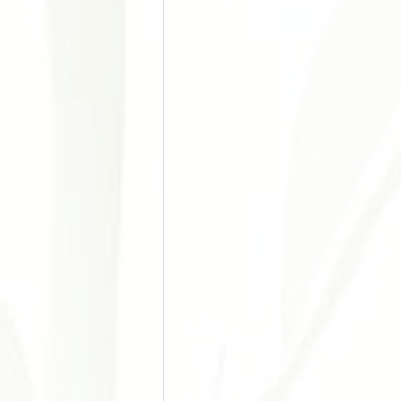
Doença Cardiovascular e Hipertensão
Acupuntura nos Esportes
Acupu
Chronic Pain
Stress Manageme
Autoimune Diseases
Gynecologi
Digestive Issues
Cosmetic Acup