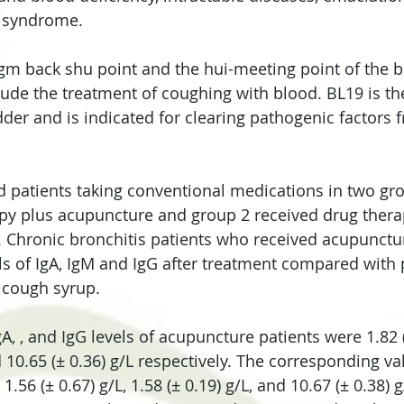
 syndrome.
gm back shu point and the hui-meeting point of the bl
clude the treatment of coughing with blood. BL19 is th
dder and is indicated for clearing pathogenic factors 
 patients taking conventional medications in two gr
apy plus acupuncture and group 2 received drug thera
 Chronic bronchitis patients who received acupunctu
s of IgA, IgM and IgG after treatment compared with 
 cough syrup.
A, , and IgG levels of acupuncture patients were 1.82 (
d 10.65 (± 0.36) g/L respectively. The corresponding v
.56 (± 0.67) g/L, 1.58 (± 0.19) g/L, and 10.67 (± 0.38) g