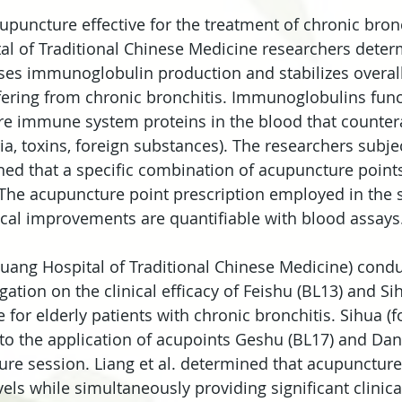
upuncture effective for the treatment of chronic bronc
al of Traditional Chinese Medicine researchers deter
es immunoglobulin production and stabilizes overall 
ffering from chronic bronchitis. Immunoglobulins func
re immune system proteins in the blood that counter
eria, toxins, foreign substances). The researchers subje
ned that a specific combination of acupuncture points
 The acupuncture point prescription employed in the s
cal improvements are quantifiable with blood assays
azhuang Hospital of Traditional Chinese Medicine) cond
gation on the clinical efficacy of Feishu (BL13) and Si
for elderly patients with chronic bronchitis. Sihua (f
to the application of acupoints Geshu (BL17) and Dan
re session. Liang et al. determined that acupunctur
ls while simultaneously providing significant clinica