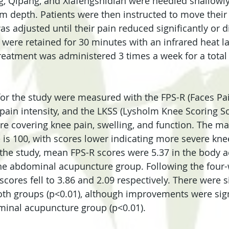
, Qipang, and Xiafengshidian were needled shallowl
 depth. Patients were then instructed to move their 
s adjusted until their pain reduced significantly or 
 were retained for 30 minutes with an infrared heat l
reatment was administered 3 times a week for a total
r the study were measured with the FPS-R (Faces Pain
 pain intensity, and the LKSS (Lysholm Knee Scoring Sc
re covering knee pain, swelling, and function. The 
 is 100, with scores lower indicating more severe kne
 the study, mean FPS-R scores were 5.37 in the body 
the abdominal acupuncture group. Following the four
scores fell to 3.86 and 2.09 respectively. There were s
th groups (p<0.01), although improvements were signi
minal acupuncture group (p<0.01).