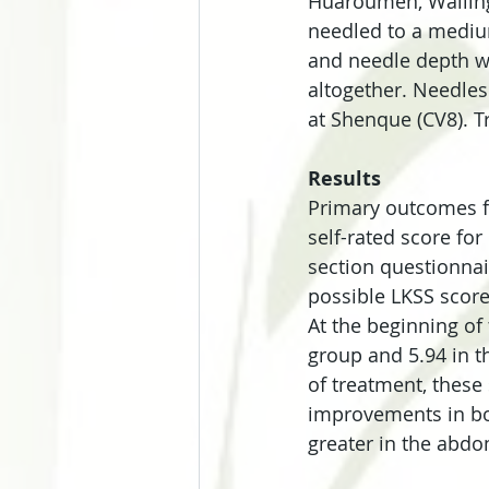
Huaroumen, Wailing
needled to a medium
and needle depth wa
altogether. Needles
at Shenque (CV8). T
Results
Primary outcomes fo
self-rated score for
section questionnai
possible LKSS score
At the beginning of
group and 5.94 in 
of treatment, these 
improvements in bo
greater in the abdo