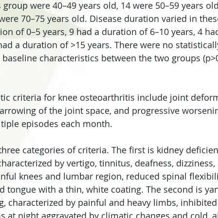
is group were 40–49 years old, 14 were 50–59 years old
 were 70–75 years old. Disease duration varied in thes
ion of 0–5 years, 9 had a duration of 6–10 years, 4 ha
ad a duration of >15 years. There were no statistically
e baseline characteristics between the two groups (p>0
c criteria for knee osteoarthritis include joint defor
arrowing of the joint space, and progressive worsenin
tiple episodes each month.
ree categories of criteria. The first is kidney deficie
aracterized by vertigo, tinnitus, deafness, dizziness, 
nful knees and lumbar region, reduced spinal flexibilit
d tongue with a thin, white coating. The second is ya
, characterized by painful and heavy limbs, inhibited 
t night aggravated by climatic changes and cold, al