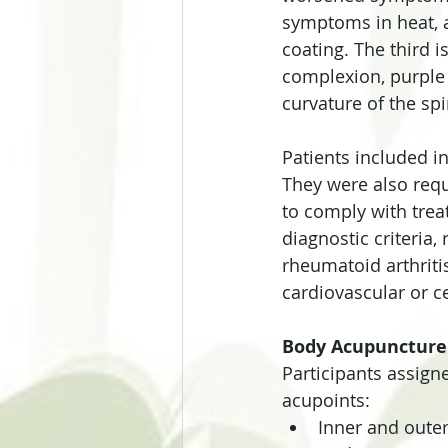
symptoms in heat, a
coating. The third i
complexion, purple 
curvature of the spi
Patients included in
They were also requ
to comply with trea
diagnostic criteria,
rheumatoid arthriti
cardiovascular or c
Body Acupuncture
Participants assign
acupoints:
Inner and oute