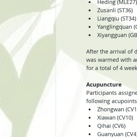
Heding (MLE27)
Zusanli (ST36)
Liangqiu (ST34)
Yanglingquan (
Xiyangguan (GB
After the arrival of
was warmed with an
for a total of 4 week
Acupuncture
Participants assign
following acupoints
Zhongwan (CV1
Xiawan (CV10)
Qihai (CV6)
Guanyuan (CV4