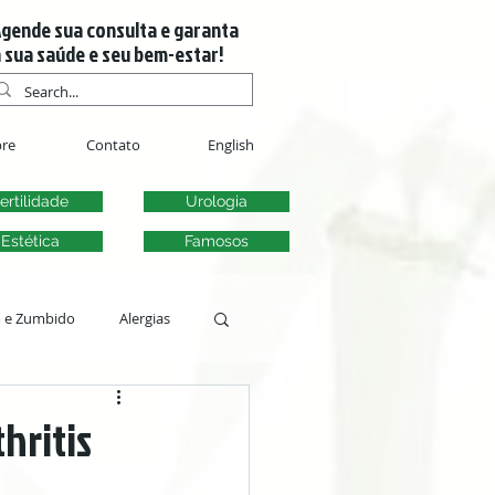
gende sua consulta e garanta
 sua saúde e seu bem-estar!
re
Contato
English
ertilidade
Urologia
Estética
Famosos
m e Zumbido
Alergias
s
hritis