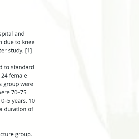
pital and 
n due to knee 
er study. [1]
d to standard 
 24 female 
is group were 
were 70–75 
 0–5 years, 10 
a duration of 
cture group. 