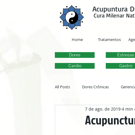
google-site-verification=y41jXuas_p-EeJLicgF7NZUfGl-PC5--4l-45bsYy50
Acupuntura D
Cura Milenar Nat
Home
Tratamentos
Ag
Dores
Estresse
Cardio
Gastro
All Posts
Dores Crônicas
Gerenci
7 de ago. de 2019
4 min 
Transtornos Otorrinolaringológicos
Acupunctur