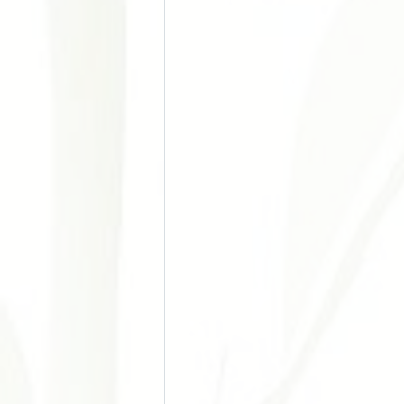
Doença Cardiovascular e Hipertensão
Acupuntura nos Esportes
Acupu
Chronic Pain
Stress Manageme
Autoimune Diseases
Gynecologi
Digestive Issues
Cosmetic Acup