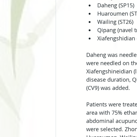
Daheng (SP15)
Huaroumen (ST
Wailing (ST26)
Qipang (navel tr
Xiafengshidian 
Daheng was needled 
were needled on the 
Xiafengshineidian (l
disease duration, Q
(CV9) was added.
Patients were treat
area with 75% ethan
abdominal acupunctu
were selected. Zho