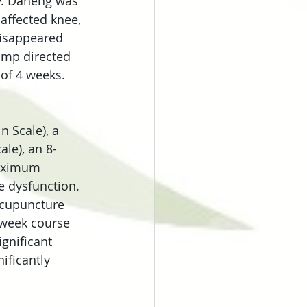
y. Daheng was 
affected knee, 
disappeared 
amp directed 
 of 4 weeks.
 Scale), a 
ale), an 8-
maximum 
e dysfunction.
acupuncture 
-week course 
ignificant 
ficantly 