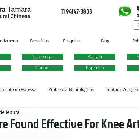
A
ra Tamara
11 94147-3803
a
ural Chinesa
endamento
Benefícios
Pesquisas
Blog
Sob
Neurologia
Alergia
F
Câncer
Esportes
amento do Estresse
Problemas Neurológicos
Tontura, Vertige
de leitura
Acupuntura Ginecológica
Fertilidade
Problemas Urogenitai
e Found Effective For Knee Art