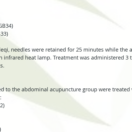
GB34)
33)
 deqi, needles were retained for 25 minutes while the a
 infrared heat lamp. Treatment was administered 3 
s.
ed to the abdominal acupuncture group were treated 
:
2)
)