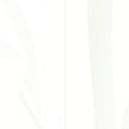
o do Câncer
Chinesa
Acupuntura
es
ular Disease