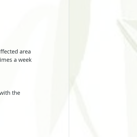
ffected area 
times a week 
with the 