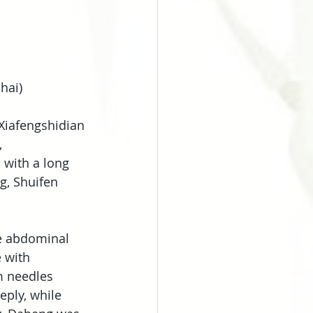
hai)
Xiafengshidian 
 
 with a long 
g, Shuifen 
he abdominal 
 with 
m needles 
ply, while 