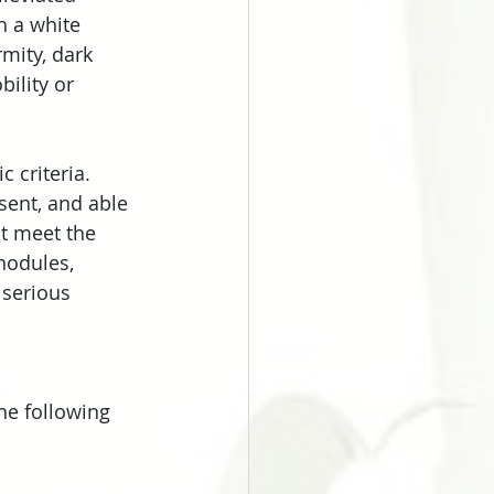
h a white 
rmity, dark 
ility or 
 criteria. 
sent, and able 
ot meet the 
nodules, 
 serious 
he following 