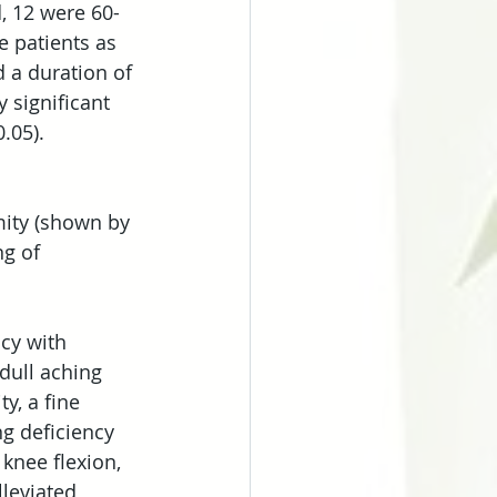
, 12 were 60-
e patients as 
d a duration of 
 significant 
.05).
mity (shown by 
g of 
ncy with 
dull aching 
y, a fine 
ng deficiency 
knee flexion, 
leviated 