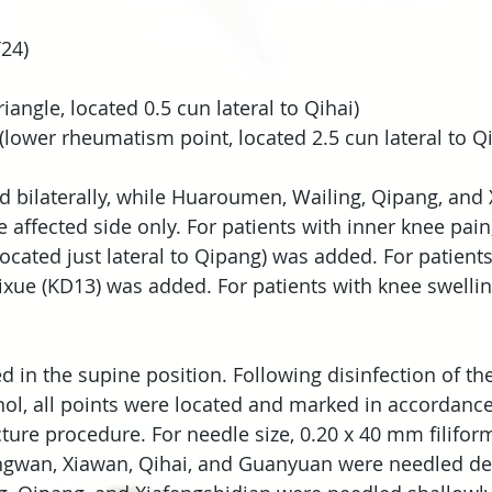
24)
iangle, located 0.5 cun lateral to Qihai)
(lower rheumatism point, located 2.5 cun lateral to Qi
bilaterally, while Huaroumen, Wailing, Qipang, and 
affected side only. For patients with inner knee pain,
ocated just lateral to Qipang) was added. For patients
ixue (KD13) was added. For patients with knee swellin
ed in the supine position. Following disinfection of t
ol, all points were located and marked in accordance
re procedure. For needle size, 0.20 x 40 mm filifor
ngwan, Xiawan, Qihai, and Guanyuan were needled dee