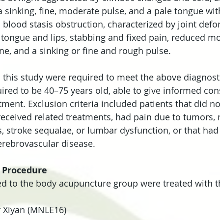
 sinking, fine, moderate pulse, and a pale tongue wit
s blood stasis obstruction, characterized by joint defo
tongue and lips, stabbing and fixed pain, reduced mob
ne, and a sinking or fine and rough pulse.
 this study were required to meet the above diagnostic
ired to be 40–75 years old, able to give informed con
tment. Exclusion criteria included patients that did n
 received related treatments, had pain due to tumors, 
s, stroke sequalae, or lumbar dysfunction, or that had
erebrovascular disease.
 Procedure
ed to the body acupuncture group were treated with t
r Xiyan (MNLE16)