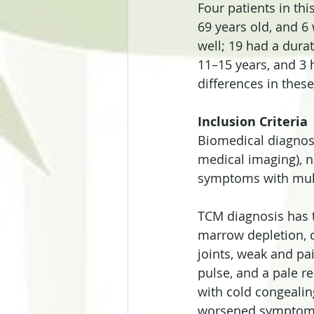
Four patients in th
69 years old, and 6
well; 19 had a durat
11–15 years, and 3 h
differences in thes
Inclusion Criteria
Biomedical diagnosti
medical imaging), n
symptoms with mul
TCM diagnosis has th
marrow depletion, ch
joints, weak and pai
pulse, and a pale re
with cold congealing
worsened symptoms a