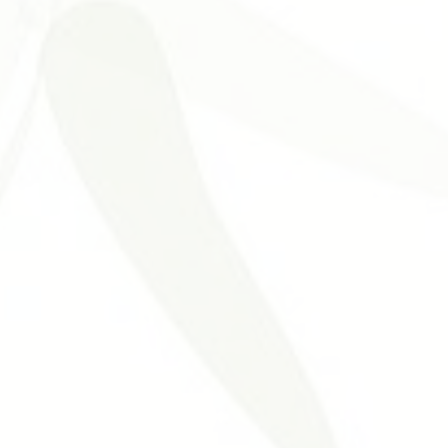
Problemas Digestivos
Desordens Autoimunes
Tratament
ntura Estética
Benefícios da Acupuntura
Medicina Tradicional 
nt
Neurological Disorders
Allergies
Otolaryngology Diseas
cal Acupuncture
Urogenital Disorders
Hypertension Cardiovasc
uncture
Acupuncture