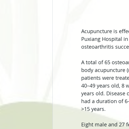
Acupuncture is effe
Puxiang Hospital in
osteoarthritis succ
A total of 65 osteo
body acupuncture (
patients were treat
40–49 years old, 8 
years old. Disease d
had a duration of 6
>15 years.
Eight male and 27 f