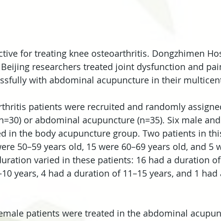
ctive for treating knee osteoarthritis. Dongzhimen Hos
 Beijing researchers treated joint dysfunction and pai
essfully with abdominal acupuncture in their multicent
arthritis patients were recruited and randomly assigne
n=30) or abdominal acupuncture (n=35). Six male and
ed in the body acupuncture group. Two patients in th
were 50–59 years old, 15 were 60–69 years old, and 5 
uration varied in these patients: 16 had a duration of
–10 years, 4 had a duration of 11–15 years, and 1 had 
emale patients were treated in the abdominal acupun