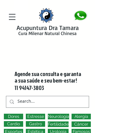
google-site-verification=y41jXuas_p-EeJLicgF7NZUfGl-PC5--4l-
45bsYy50
Acupuntura Dra Tamara
Cura Milenar Natural Chinesa
Agende sua consulta e garanta
a sua saúde e seu bem-estar!
11 94147-3803
Dores
Estresse
Neurologia
Alergia
Cardio
Gastro
Fertilidade
Câncer
Esportes
Estética
Urologia
Famosos