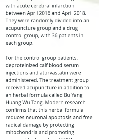
with acute cerebral infarction 
between April 2016 and April 2018. 
They were randomly divided into an 
acupuncture group and a drug 
control group, with 36 patients in 
each group.
For the control group patients, 
deproteinized calf blood serum 
injections and atorvastatin were 
administered. The treatment group 
received acupuncture in addition to 
an herbal formula called Bu Yang 
Huang Wu Tang. Modern research 
confirms that this herbal formula 
reduces neuronal apoptosis and free 
radical damage by protecting 
mitochondria and promoting 