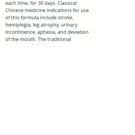
each time, for 30 days. Classical 
Chinese medicine indications for use 
of this formula include stroke, 
hemiplegia, leg atrophy, urinary 
incontinence, aphasia, and deviation 
of the mouth. The traditional 
functions of this formula are to 
tonify qi, invigorate the blood, and 
unblock the channels.
Summary
Blood tests and imaging results 
verify that acupuncture plus herbs is 
effective for the treatment of 
cerebral infarctions. According to 
the research covered in this article, 
common benefits of TCM (Traditional 
Chinese Medicine) treatment 
protocols include lowering blood 