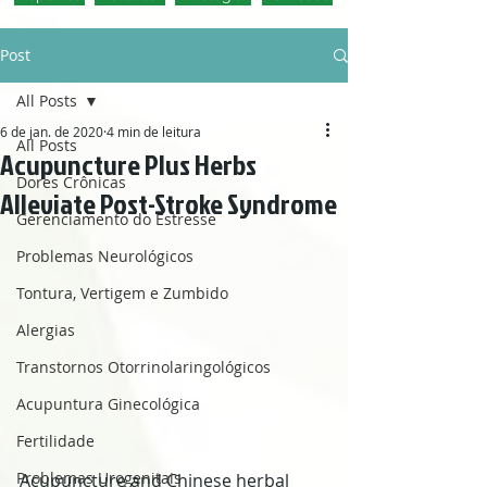
Post
All Posts
6 de jan. de 2020
4 min de leitura
All Posts
Acupuncture Plus Herbs
Dores Crônicas
Alleviate Post-Stroke Syndrome
Gerenciamento do Estresse
Problemas Neurológicos
Tontura, Vertigem e Zumbido
Alergias
Transtornos Otorrinolaringológicos
Acupuntura Ginecológica
Fertilidade
Problemas Urogenitais
Acupuncture and Chinese herbal 