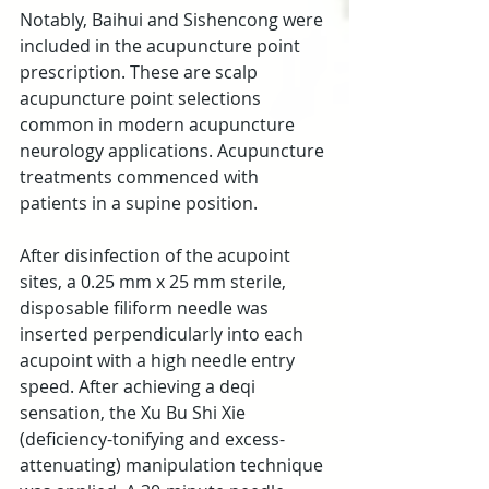
Notably, Baihui and Sishencong were 
included in the acupuncture point 
prescription. These are scalp 
acupuncture point selections 
common in modern acupuncture 
neurology applications. Acupuncture 
treatments commenced with 
patients in a supine position.
After disinfection of the acupoint 
sites, a 0.25 mm x 25 mm sterile, 
disposable filiform needle was 
inserted perpendicularly into each 
acupoint with a high needle entry 
speed. After achieving a deqi 
sensation, the Xu Bu Shi Xie 
(deficiency-tonifying and excess-
attenuating) manipulation technique 