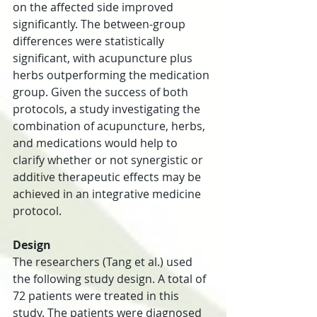
on the affected side improved 
significantly. The between-group 
differences were statistically 
significant, with acupuncture plus 
herbs outperforming the medication 
group. Given the success of both 
protocols, a study investigating the 
combination of acupuncture, herbs, 
and medications would help to 
clarify whether or not synergistic or 
additive therapeutic effects may be 
achieved in an integrative medicine 
protocol.
Design
The researchers (Tang et al.) used 
the following study design. A total of 
72 patients were treated in this 
study. The patients were diagnosed 