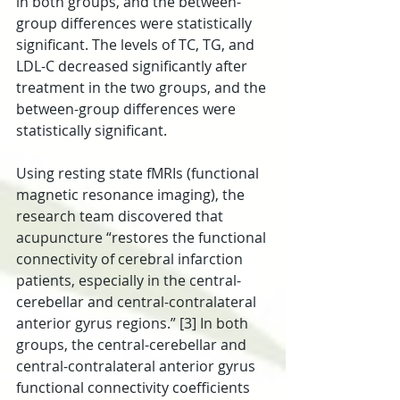
in both groups, and the between-
group differences were statistically 
significant. The levels of TC, TG, and 
LDL-C decreased significantly after 
treatment in the two groups, and the 
between-group differences were 
statistically significant.
Using resting state fMRIs (functional 
magnetic resonance imaging), the 
research team discovered that 
acupuncture “restores the functional 
connectivity of cerebral infarction 
patients, especially in the central-
cerebellar and central-contralateral 
anterior gyrus regions.” [3] In both 
groups, the central-cerebellar and 
central-contralateral anterior gyrus 
functional connectivity coefficients 