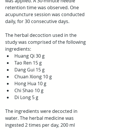
was applied. A 30-minute needle 
retention time was observed. One 
acupuncture session was conducted 
daily, for 30 consecutive days.
The herbal decoction used in the 
study was comprised of the following 
ingredients:
Huang Qi 30 g
Tao Ren 15 g
Dang Gui 15 g
Chuan Xiong 10 g
Hong Hua 10 g
Chi Shao 10 g
Di Long 5 g
The ingredients were decocted in 
water. The herbal medicine was 
ingested 2 times per day, 200 ml 