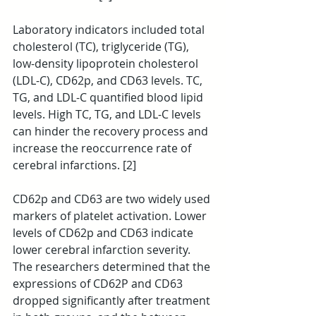
Laboratory indicators included total 
cholesterol (TC), triglyceride (TG), 
low-density lipoprotein cholesterol 
(LDL-C), CD62p, and CD63 levels. TC, 
TG, and LDL-C quantified blood lipid 
levels. High TC, TG, and LDL-C levels 
can hinder the recovery process and 
increase the reoccurrence rate of 
cerebral infarctions. [2]
CD62p and CD63 are two widely used 
markers of platelet activation. Lower 
levels of CD62p and CD63 indicate 
lower cerebral infarction severity. 
The researchers determined that the 
expressions of CD62P and CD63 
dropped significantly after treatment 