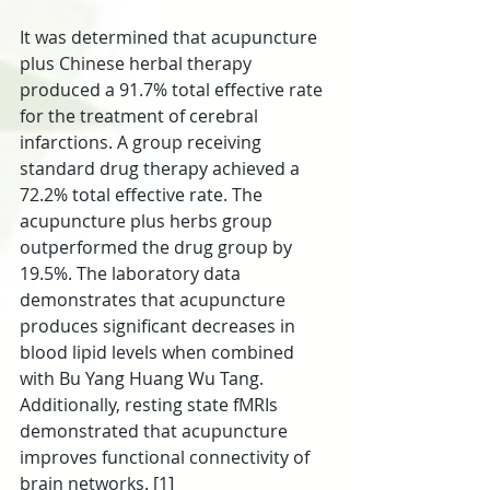
It was determined that acupuncture 
plus Chinese herbal therapy 
produced a 91.7% total effective rate 
for the treatment of cerebral 
infarctions. A group receiving 
standard drug therapy achieved a 
72.2% total effective rate. The 
acupuncture plus herbs group 
outperformed the drug group by 
19.5%. The laboratory data 
demonstrates that acupuncture 
produces significant decreases in 
blood lipid levels when combined 
with Bu Yang Huang Wu Tang. 
Additionally, resting state fMRIs 
demonstrated that acupuncture 
improves functional connectivity of 
brain networks. [1]