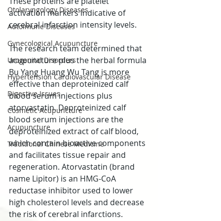
These proteins are platelet 
Otolaryngology Diseases
activation markers indicative of 
cerebral infarction intensity levels.
Autoimune Diseases
Gynecological Acupuncture
The research team determined that 
acupuncture plus the herbal formula 
Urogenital Disorders
Bu Yang Huang Wu Tang is more 
Hypertension Cardiovascular Disease
effective than deproteinized calf 
Digestive Issues
blood serum injections plus 
atorvastatin. Deproteinized calf 
Cosmetic Acupuncture
blood serum injections are the 
Acupuncture
deproteinized extract of calf blood, 
which contain bioactive components 
Traditional Chinese Medicine
and facilitates tissue repair and 
regeneration. Atorvastatin (brand 
name Lipitor) is an HMG-CoA 
reductase inhibitor used to lower 
high cholesterol levels and decrease 
the risk of cerebral infarctions.