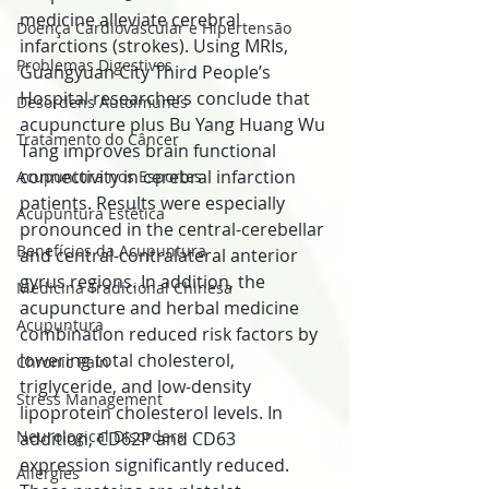
medicine alleviate cerebral 
Doença Cardiovascular e Hipertensão
infarctions (strokes). Using MRIs, 
Problemas Digestivos
Guangyuan City Third People’s 
Hospital researchers conclude that 
Desordens Autoimunes
acupuncture plus Bu Yang Huang Wu 
Tratamento do Câncer
Tang improves brain functional 
connectivity in cerebral infarction 
Acupuntura nos Esportes
patients. Results were especially 
Acupuntura Estética
pronounced in the central-cerebellar 
Benefícios da Acupuntura
and central-contralateral anterior 
gyrus regions. In addition, the 
Medicina Tradicional Chinesa
acupuncture and herbal medicine 
Acupuntura
combination reduced risk factors by 
lowering total cholesterol, 
Chronic Pain
triglyceride, and low-density 
Stress Management
lipoprotein cholesterol levels. In 
Neurological Disorders
addition, CD62P and CD63 
expression significantly reduced. 
Allergies