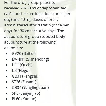
For the drug group, patients 
received 20–50 ml of deproteinized 
calf blood serum injections (once per 
day) and 10 mg doses of orally 
administered atorvastatin (once per 
day), for 30 consecutive days. The 
acupuncture group received body 
acupuncture at the following 
acupoints:
GV20 (Baihui)
EX-HN1 (Sishencong)
LI11 (Quchi)
LI4 (Hegu)
GB31 (Fengshi)
ST36 (Zusanli)
GB34 (Yanglingquan)
SP6 (Sanyinjiao)
BL60 (Kunlun)