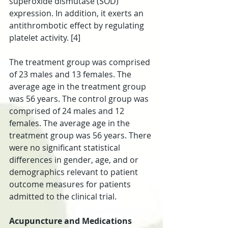
superoxide dismutase (SOD) 
expression. In addition, it exerts an 
antithrombotic effect by regulating 
platelet activity. [4]
The treatment group was comprised 
of 23 males and 13 females. The 
average age in the treatment group 
was 56 years. The control group was 
comprised of 24 males and 12 
females. The average age in the 
treatment group was 56 years. There 
were no significant statistical 
differences in gender, age, and or 
demographics relevant to patient 
outcome measures for patients 
admitted to the clinical trial.
Acupuncture and Medications