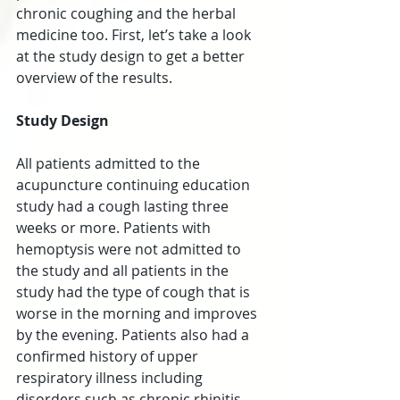
chronic coughing and the herbal 
medicine too. First, let’s take a look 
at the study design to get a better 
overview of the results.
Study Design
All patients admitted to the 
acupuncture continuing education 
study had a cough lasting three 
weeks or more. Patients with 
hemoptysis were not admitted to 
the study and all patients in the 
study had the type of cough that is 
worse in the morning and improves 
by the evening. Patients also had a 
confirmed history of upper 
respiratory illness including 
disorders such as chronic rhinitis, 