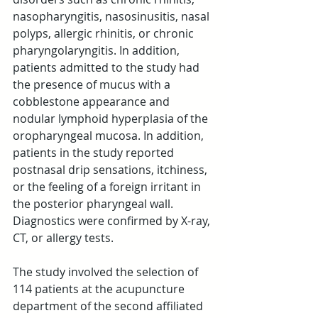
nasopharyngitis, nasosinusitis, nasal 
polyps, allergic rhinitis, or chronic 
pharyngolaryngitis. In addition, 
patients admitted to the study had 
the presence of mucus with a 
cobblestone appearance and 
nodular lymphoid hyperplasia of the 
oropharyngeal mucosa. In addition, 
patients in the study reported 
postnasal drip sensations, itchiness, 
or the feeling of a foreign irritant in 
the posterior pharyngeal wall. 
Diagnostics were confirmed by X-ray, 
CT, or allergy tests.
The study involved the selection of 
114 patients at the acupuncture 
department of the second affiliated 