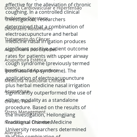
effective for the alleviation of chronic 
Doença Cardiovascular e Hipertensão
coughing. In a controlled clinical 
Problemas Digestivos
investigation, researchers 
determined that a combination of 
Desordens Autoimunes
electroacupuncture and herbal 
Tratamento do Câncer
medicine nasal irrigation produces 
significant positive patient outcome 
Acupuntura nos Esportes
rates for patients with upper airway 
Acupuntura Estética
cough syndrome (previously termed 
Benefícios da Acupuntura
postnasal drip syndrome). The 
application of electroacupuncture 
Medicina Tradicional Chinesa
plus herbal medicine nasal irrigation 
Acupuntura
significantly outperformed the use of 
either modality as a standalone 
Chronic Pain
procedure. Based on the results of 
Stress Management
the investigation, Heilongjiang 
Traditional Chinese Medicine 
Neurological Disorders
University researchers determined 
Allergies
that the combination of 