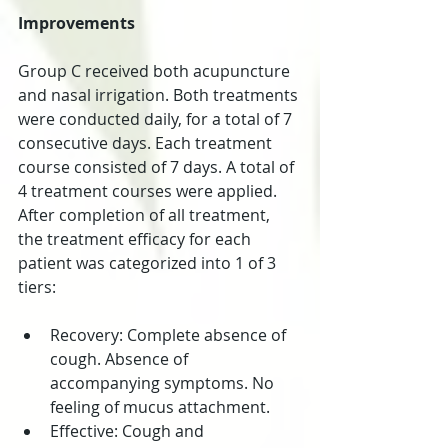
Improvements
Group C received both acupuncture 
and nasal irrigation. Both treatments 
were conducted daily, for a total of 7 
consecutive days. Each treatment 
course consisted of 7 days. A total of 
4 treatment courses were applied. 
After completion of all treatment, 
the treatment efficacy for each 
patient was categorized into 1 of 3 
tiers:
Recovery: Complete absence of 
cough. Absence of 
accompanying symptoms. No 
feeling of mucus attachment.  
Effective: Cough and 