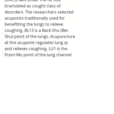
(translated as cough) class of 
disorders. The researchers selected 
acupoints traditionally used for 
benefitting the lungs to relieve 
coughing. BL13 is a Back-Shu (Bei-
Shu) point of the lungs. Acupuncture 
at this acupoint regulates lung qi 
and relieves coughing. LU1 is the 
Front-Mu point of the lung channel. 
In a clinical setting, this Front-Mu 
point may be combined with BL13 
for the relief of coughing. LU5 is a He-
Sea point on the lung channel and is 
traditionally indicated for the 
treatment of coughing, vomiting, 
and diarrhea. LU7 is a Luo-
Connecting point, Gao Wu command 
point, and Ma Dan-Yang heavenly 