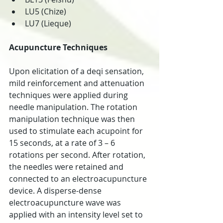
LU5 (Chize)  
LU7 (Lieque) 
Acupuncture Techniques
Upon elicitation of a deqi sensation, 
mild reinforcement and attenuation 
techniques were applied during 
needle manipulation. The rotation 
manipulation technique was then 
used to stimulate each acupoint for 
15 seconds, at a rate of 3 – 6 
rotations per second. After rotation, 
the needles were retained and 
connected to an electroacupuncture 
device. A disperse-dense 
electroacupuncture wave was 
applied with an intensity level set to 