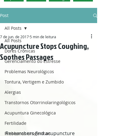
Post
All Posts
7 de jun. de 2017
5 min de leitura
All Posts
Acupuncture Stops Coughing,
Dores Crônicas
Soothes Passages
Gerenciamento do Estresse
Problemas Neurológicos
Tontura, Vertigem e Zumbido
Alergias
Transtornos Otorrinolaringológicos
Acupuntura Ginecológica
Fertilidade
Researchers find acupuncture 
Problemas Urogenitais