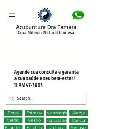
google-site-verification=y41jXuas_p-EeJLicgF7NZUfGl-PC5--4l-
45bsYy50
Acupuntura Dra Tamara
Cura Milenar Natural Chinesa
Agende sua consulta e garanta
a sua saúde e seu bem-estar!
11 94147-3803
Dores
Estresse
Neurologia
Alergia
Cardio
Gastro
Fertilidade
Câncer
Esportes
Estética
Urologia
Famosos