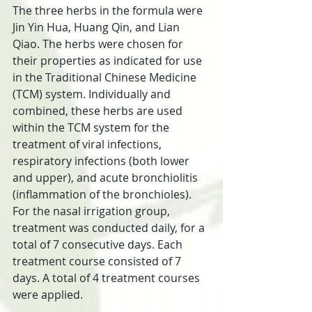
The three herbs in the formula were 
Jin Yin Hua, Huang Qin, and Lian 
Qiao. The herbs were chosen for 
their properties as indicated for use 
in the Traditional Chinese Medicine 
(TCM) system. Individually and 
combined, these herbs are used 
within the TCM system for the 
treatment of viral infections, 
respiratory infections (both lower 
and upper), and acute bronchiolitis 
(inflammation of the bronchioles). 
For the nasal irrigation group, 
treatment was conducted daily, for a 
total of 7 consecutive days. Each 
treatment course consisted of 7 
days. A total of 4 treatment courses 
were applied.