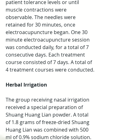
patient tolerance levels or until 
muscle contractions were 
observable. The needles were 
retained for 30 minutes, once 
electroacupuncture began. One 30 
minute electroacupuncture session 
was conducted daily, for a total of 7 
consecutive days. Each treatment 
course consisted of 7 days. A total of 
4 treatment courses were conducted.
Herbal Irrigation
The group receiving nasal irrigation 
received a special preparation of 
Shuang Huang Lian powder. A total 
of 1.8 grams of freeze-dried Shuang 
Huang Lian was combined with 500 
ml of 0.9% sodium chloride solution. 