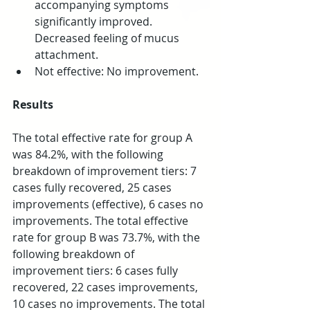
accompanying symptoms 
significantly improved. 
Decreased feeling of mucus 
attachment.  
Not effective: No improvement. 
Results
The total effective rate for group A 
was 84.2%, with the following 
breakdown of improvement tiers: 7 
cases fully recovered, 25 cases 
improvements (effective), 6 cases no 
improvements. The total effective 
rate for group B was 73.7%, with the 
following breakdown of 
improvement tiers: 6 cases fully 
recovered, 22 cases improvements, 
10 cases no improvements. The total 