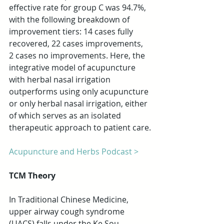
effective rate for group C was 94.7%, 
with the following breakdown of 
improvement tiers: 14 cases fully 
recovered, 22 cases improvements, 
2 cases no improvements. Here, the 
integrative model of acupuncture 
with herbal nasal irrigation 
outperforms using only acupuncture 
or only herbal nasal irrigation, either 
of which serves as an isolated 
therapeutic approach to patient care.
Acupuncture and Herbs Podcast >
TCM Theory
In Traditional Chinese Medicine, 
upper airway cough syndrome 
(UACS) falls under the Ke Sou 