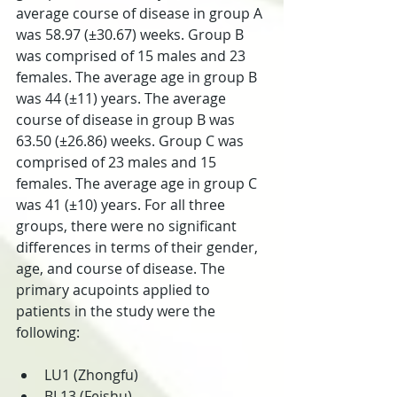
average course of disease in group A 
was 58.97 (±30.67) weeks. Group B 
was comprised of 15 males and 23 
females. The average age in group B 
was 44 (±11) years. The average 
course of disease in group B was 
63.50 (±26.86) weeks. Group C was 
comprised of 23 males and 15 
females. The average age in group C 
was 41 (±10) years. For all three 
groups, there were no significant 
differences in terms of their gender, 
age, and course of disease. The 
primary acupoints applied to 
patients in the study were the 
following:
LU1 (Zhongfu)  
BL13 (Feishu)  