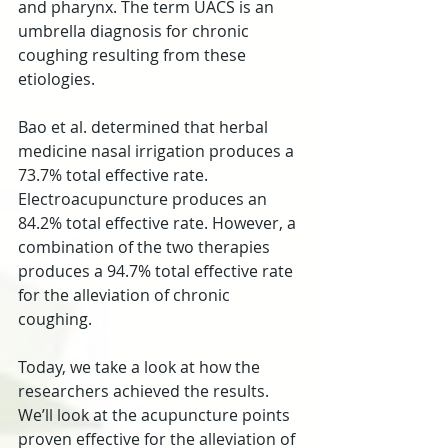
and pharynx. The term UACS is an 
umbrella diagnosis for chronic 
coughing resulting from these 
etiologies.
Bao et al. determined that herbal 
medicine nasal irrigation produces a 
73.7% total effective rate. 
Electroacupuncture produces an 
84.2% total effective rate. However, a 
combination of the two therapies 
produces a 94.7% total effective rate 
for the alleviation of chronic 
coughing.
Today, we take a look at how the 
researchers achieved the results. 
We’ll look at the acupuncture points 
proven effective for the alleviation of 