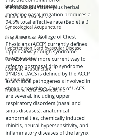
Otolaryngology Diseases
electroacupuncture plus herbal 
medicine nasal irrigation produces a 
Autoimune Diseases
94.5% total effective rate (Bao et al.).
Gynecological Acupuncture
The American College of Chest 
Urogenital Disorders
Physicians (ACCP) currently defines 
Hypertension Cardiovascular Disease
upper airway cough syndrome 
Digestive Issues
(UACS) as the more current way to 
refer to postnasal drip syndrome 
Cosmetic Acupuncture
(PNDS). UACS is defined by the ACCP 
Acupuncture
as a critical pathogenesis involved in 
chronic coughing. Causes of UACS 
Traditional Chinese Medicine
are several, including upper 
respiratory disorders (nasal and 
sinus diseases), anatomical 
abnormalities, chemically induced 
rhinitis, neural hypersensitivity, and 
inflammatory diseases of the larynx 