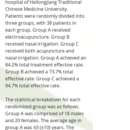
hospital of Heilongjiang Traditional 
Chinese Medicine University. 
Patients were randomly divided into 
three groups, with 38 patients in 
each group. Group A received 
electroacupuncture. Group B 
received nasal irrigation. Group C 
received both acupuncture and 
nasal irrigation. Group A achieved an 
84.2% total treatment effective rate. 
Group B achieved a 73.7% total 
effective rate. Group C achieved a 
94.7% total effective rate.
The statistical breakdown for each 
randomized group was as follows. 
Group A was comprised of 18 males 
and 20 females. The average age in 
group A was 43 (±10) years. The 